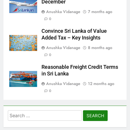
December
Anushka Vidanage
7 months ago
0
Convince Sri Lanka of Value
Added Tax – Key Insights
Anushka Vidanage
8 months ago
0
Reasonable Freight Credit Terms
in Sri Lanka
Anushka Vidanage
12 months ago
0
Search
for: