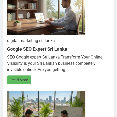
digital marketing sri lanka
Google SEO Expert Sri Lanka
SEO Google expert Sri Lanka Transform Your Online
Visibility Is your Sri Lankan business completely
invisible online? Are you getting …
Read More