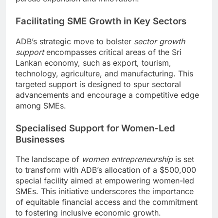
Facilitating SME Growth in Key Sectors
ADB’s strategic move to bolster
sector growth
support
encompasses critical areas of the Sri
Lankan economy, such as export, tourism,
technology, agriculture, and manufacturing. This
targeted support is designed to spur sectoral
advancements and encourage a competitive edge
among SMEs.
Specialised Support for Women-Led
Businesses
The landscape of
women entrepreneurship
is set
to transform with ADB’s allocation of a $500,000
special facility aimed at empowering women-led
SMEs. This initiative underscores the importance
of equitable financial access and the commitment
to fostering inclusive economic growth.