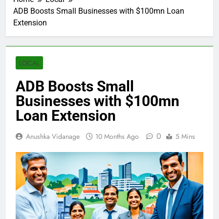
ADB Boosts Small Businesses with $100mn Loan
Extension
LOCAL
ADB Boosts Small
Businesses with $100mn
Loan Extension
0
Anushka Vidanage
10 Months Ago
5 Mins