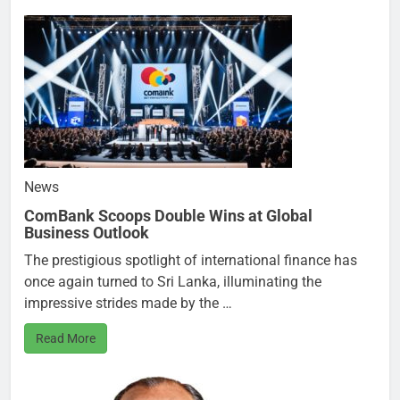
News
ComBank Scoops Double Wins at Global
Business Outlook
The prestigious spotlight of international finance has
once again turned to Sri Lanka, illuminating the
impressive strides made by the …
Read More