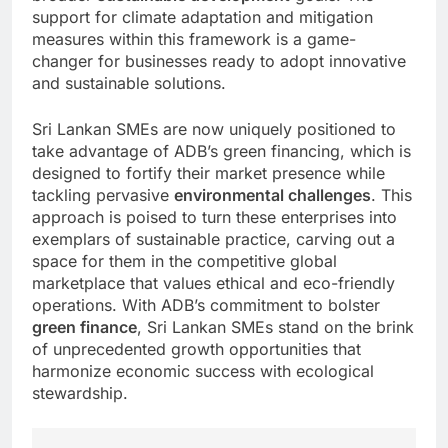
support for climate adaptation and mitigation
measures within this framework is a game-
changer for businesses ready to adopt innovative
and sustainable solutions.
Sri Lankan SMEs are now uniquely positioned to
take advantage of ADB’s green financing, which is
designed to fortify their market presence while
tackling pervasive
environmental challenges
. This
approach is poised to turn these enterprises into
exemplars of sustainable practice, carving out a
space for them in the competitive global
marketplace that values ethical and eco-friendly
operations. With ADB’s commitment to bolster
green finance
, Sri Lankan SMEs stand on the brink
of unprecedented growth opportunities that
harmonize economic success with ecological
stewardship.