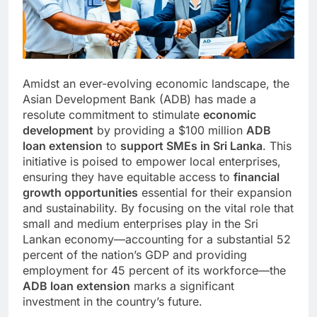
Amidst an ever-evolving economic landscape, the
Asian Development Bank (ADB) has made a
resolute commitment to stimulate
economic
development
by providing a $100 million
ADB
loan extension
to
support SMEs in Sri Lanka
. This
initiative is poised to empower local enterprises,
ensuring they have equitable access to
financial
growth opportunities
essential for their expansion
and sustainability. By focusing on the vital role that
small and medium enterprises play in the Sri
Lankan economy—accounting for a substantial 52
percent of the nation’s GDP and providing
employment for 45 percent of its workforce—the
ADB loan extension
marks a significant
investment in the country’s future.