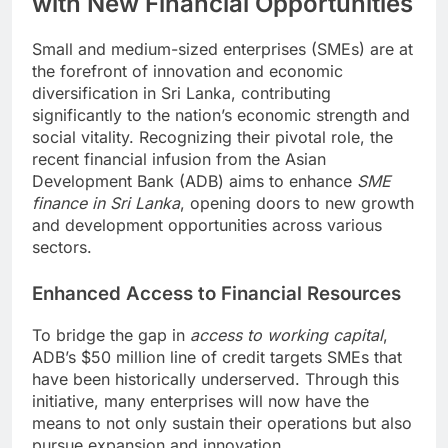
with New Financial Opportunities
Small and medium-sized enterprises (SMEs) are at
the forefront of innovation and economic
diversification in Sri Lanka, contributing
significantly to the nation’s economic strength and
social vitality. Recognizing their pivotal role, the
recent financial infusion from the Asian
Development Bank (ADB) aims to enhance
SME
finance in Sri Lanka
, opening doors to new growth
and development opportunities across various
sectors.
Enhanced Access to Financial Resources
To bridge the gap in
access to working capital
,
ADB’s $50 million line of credit targets SMEs that
have been historically underserved. Through this
initiative, many enterprises will now have the
means to not only sustain their operations but also
pursue expansion and innovation.