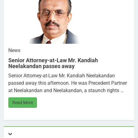
News
Senior Attorney-at-Law Mr. Kandiah
Neelakandan passes away
Senior Attorney-at-Law Mr. Kandiah Neelakandan
passed away this afternoon. He was Precedent Partner
at Neelakandan and Neelakandan, a staunch rights …
Read More