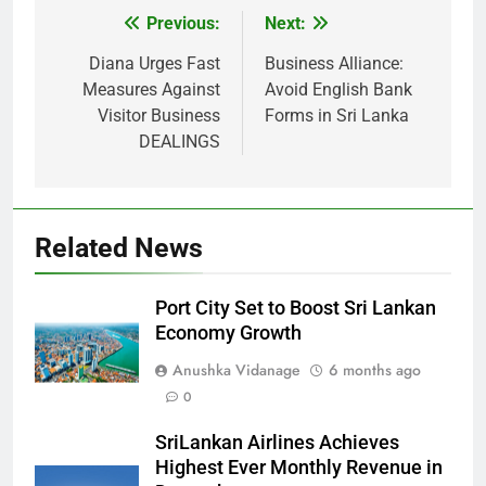
Previous:
Next:
Post
navigation
Diana Urges Fast
Business Alliance:
Measures Against
Avoid English Bank
Visitor Business
Forms in Sri Lanka
DEALINGS
Related News
Port City Set to Boost Sri Lankan
Economy Growth
Anushka Vidanage
6 months ago
0
SriLankan Airlines Achieves
Highest Ever Monthly Revenue in