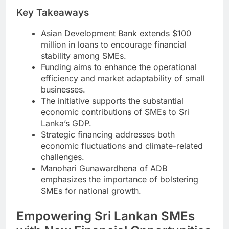
Key Takeaways
Asian Development Bank extends $100
million in loans to encourage financial
stability among SMEs.
Funding aims to enhance the operational
efficiency and market adaptability of small
businesses.
The initiative supports the substantial
economic contributions of SMEs to Sri
Lanka’s GDP.
Strategic financing addresses both
economic fluctuations and climate-related
challenges.
Manohari Gunawardhena of ADB
emphasizes the importance of bolstering
SMEs for national growth.
Empowering Sri Lankan SMEs