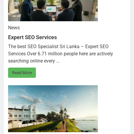
News
Expert SEO Services
The best SEO Specialist Sri Lanka – Expert SEO
Services Over 6.71 million people here are actively
searching online every …
Read More