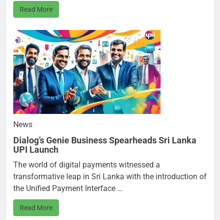
Read More
News
Dialog’s Genie Business Spearheads Sri Lanka
UPI Launch
The world of digital payments witnessed a
transformative leap in Sri Lanka with the introduction of
the Unified Payment Interface …
Read More