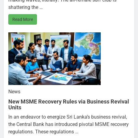
shattering the …
Read More
News
New MSME Recovery Rules via Business Revival
Units
In an endeavor to energize Sri Lanka’s business revival,
the Central Bank has introduced pivotal MSME recovery
regulations. These regulations …