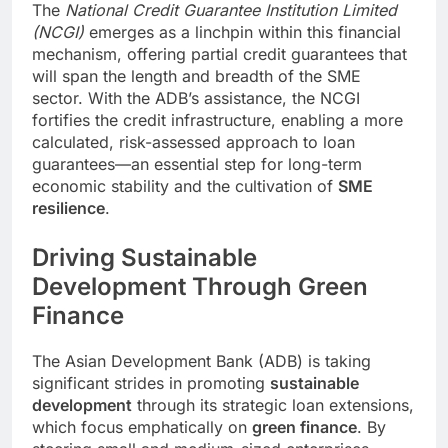
The
National Credit Guarantee Institution Limited
(NCGI)
emerges as a linchpin within this financial
mechanism, offering partial credit guarantees that
will span the length and breadth of the SME
sector. With the ADB’s assistance, the NCGI
fortifies the credit infrastructure, enabling a more
calculated, risk-assessed approach to loan
guarantees—an essential step for long-term
economic stability and the cultivation of
SME
resilience
.
Driving Sustainable
Development Through Green
Finance
The Asian Development Bank (ADB) is taking
significant strides in promoting
sustainable
development
through its strategic loan extensions,
which focus emphatically on
green finance
. By