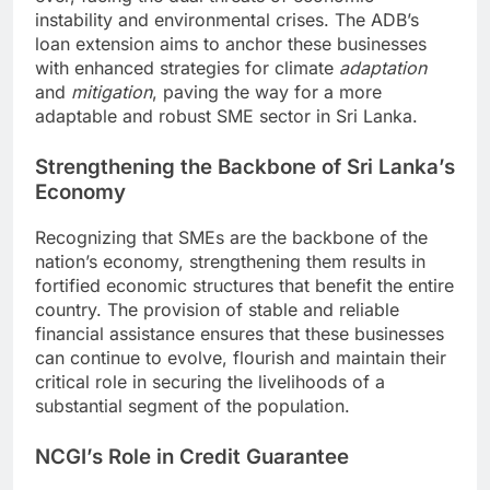
instability and environmental crises. The ADB’s
loan extension aims to anchor these businesses
with enhanced strategies for climate
adaptation
and
mitigation
, paving the way for a more
adaptable and robust SME sector in Sri Lanka.
Strengthening the Backbone of Sri Lanka’s
Economy
Recognizing that SMEs are the backbone of the
nation’s economy, strengthening them results in
fortified economic structures that benefit the entire
country. The provision of stable and reliable
financial assistance ensures that these businesses
can continue to evolve, flourish and maintain their
critical role in securing the livelihoods of a
substantial segment of the population.
NCGI’s Role in Credit Guarantee