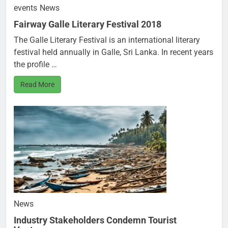
events
News
Fairway Galle Literary Festival 2018
The Galle Literary Festival is an international literary
festival held annually in Galle, Sri Lanka. In recent years
the profile …
Read More
News
Industry Stakeholders Condemn Tourist