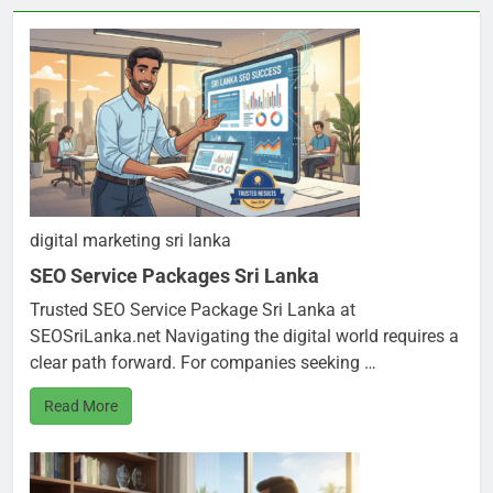
digital marketing sri lanka
SEO Service Packages Sri Lanka
Trusted SEO Service Package Sri Lanka at
SEOSriLanka.net Navigating the digital world requires a
clear path forward. For companies seeking …
Read More