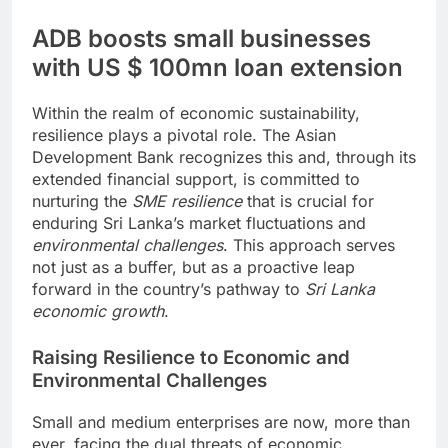
ADB boosts small businesses
with US $ 100mn loan extension
Within the realm of economic sustainability,
resilience plays a pivotal role. The Asian
Development Bank recognizes this and, through its
extended financial support, is committed to
nurturing the
SME resilience
that is crucial for
enduring Sri Lanka’s market fluctuations and
environmental challenges
. This approach serves
not just as a buffer, but as a proactive leap
forward in the country’s pathway to
Sri Lanka
economic growth
.
Raising Resilience to Economic and
Environmental Challenges
Small and medium enterprises are now, more than
ever, facing the dual threats of economic