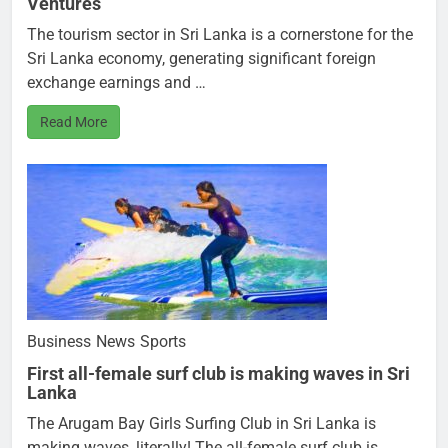
Ventures
The tourism sector in Sri Lanka is a cornerstone for the
Sri Lanka economy, generating significant foreign
exchange earnings and …
Read More
Business
News
Sports
First all-female surf club is making waves in Sri
Lanka
The Arugam Bay Girls Surfing Club in Sri Lanka is
making waves, literally! The all-female surf club is