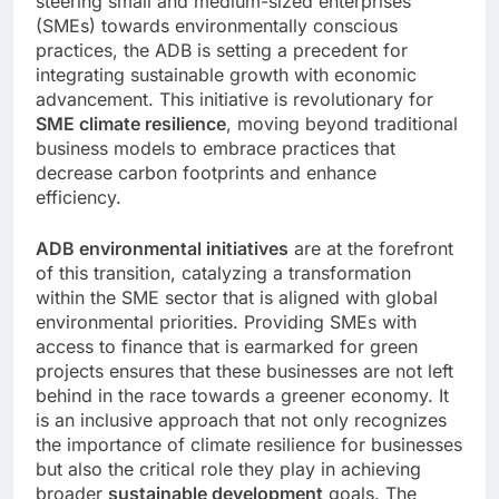
steering small and medium-sized enterprises
(SMEs) towards environmentally conscious
practices, the ADB is setting a precedent for
integrating sustainable growth with economic
advancement. This initiative is revolutionary for
SME climate resilience
, moving beyond traditional
business models to embrace practices that
decrease carbon footprints and enhance
efficiency.
ADB environmental initiatives
are at the forefront
of this transition, catalyzing a transformation
within the SME sector that is aligned with global
environmental priorities. Providing SMEs with
access to finance that is earmarked for green
projects ensures that these businesses are not left
behind in the race towards a greener economy. It
is an inclusive approach that not only recognizes
the importance of climate resilience for businesses
but also the critical role they play in achieving
broader
sustainable development
goals. The