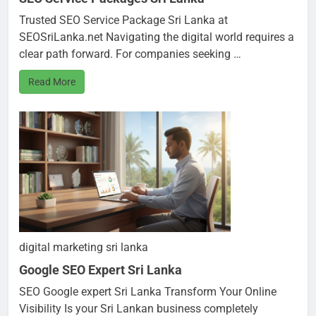
Trusted SEO Service Package Sri Lanka at
SEOSriLanka.net Navigating the digital world requires a
clear path forward. For companies seeking …
Read More
digital marketing sri lanka
Google SEO Expert Sri Lanka
SEO Google expert Sri Lanka Transform Your Online
Visibility Is your Sri Lankan business completely