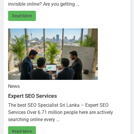
invisible online? Are you getting …
Read More
News
Expert SEO Services
The best SEO Specialist Sri Lanka – Expert SEO
Services Over 6.71 million people here are actively
searching online every …
Read More