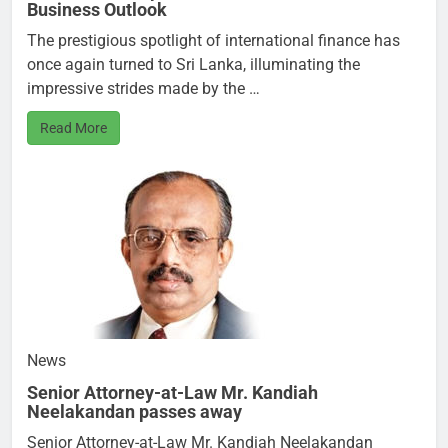
Business Outlook
The prestigious spotlight of international finance has
once again turned to Sri Lanka, illuminating the
impressive strides made by the …
Read More
News
Senior Attorney-at-Law Mr. Kandiah
Neelakandan passes away
Senior Attorney-at-Law Mr. Kandiah Neelakandan