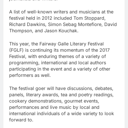
A list of well-known writers and musicians at the
festival held in 2012 included Tom Stoppard,
Richard Dawkins, Simon Sebag Montefiore, David
Thompson, and Jason Kouchak.
This year, the Fairway Galle Literary Festival
(FGLF) is continuing its momentum of the 2017
Festival, with enduring themes of a variety of
programming, international and local authors
participating in the event and a variety of other
performers as well.
The festival goer will have discussions, debates,
panels, literary awards, tea and poetry readings,
cookery demonstrations, gourmet events,
performances and live music by local and
international individuals of a wide variety to look
forward to.