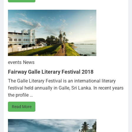
events
News
Fairway Galle Literary Festival 2018
The Galle Literary Festival is an international literary
festival held annually in Galle, Sri Lanka. In recent years
the profile …
Read More