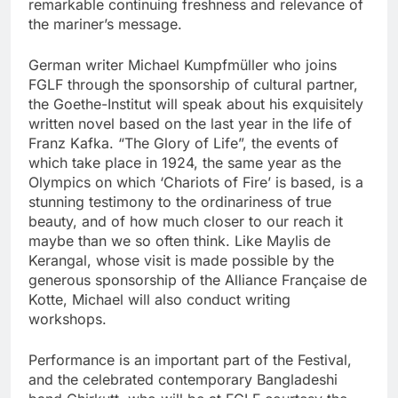
remarkable continuing freshness and relevance of
the mariner’s message.
German writer Michael Kumpfmüller who joins
FGLF through the sponsorship of cultural partner,
the Goethe-Institut will speak about his exquisitely
written novel based on the last year in the life of
Franz Kafka. “The Glory of Life”, the events of
which take place in 1924, the same year as the
Olympics on which ‘Chariots of Fire’ is based, is a
stunning testimony to the ordinariness of true
beauty, and of how much closer to our reach it
maybe than we so often think. Like Maylis de
Kerangal, whose visit is made possible by the
generous sponsorship of the Alliance Française de
Kotte, Michael will also conduct writing
workshops.
Performance is an important part of the Festival,
and the celebrated contemporary Bangladeshi