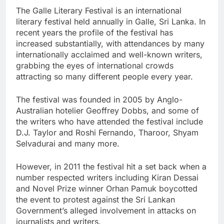
The Galle Literary Festival is an international
literary festival held annually in Galle, Sri Lanka. In
recent years the profile of the festival has
increased substantially, with attendances by many
internationally acclaimed and well-known writers,
grabbing the eyes of international crowds
attracting so many different people every year.
The festival was founded in 2005 by Anglo-
Australian hotelier Geoffrey Dobbs, and some of
the writers who have attended the festival include
D.J. Taylor and Roshi Fernando, Tharoor, Shyam
Selvadurai and many more.
However, in 2011 the festival hit a set back when a
number respected writers including Kiran Dessai
and Novel Prize winner Orhan Pamuk boycotted
the event to protest against the Sri Lankan
Government’s alleged involvement in attacks on
journalists and writers.