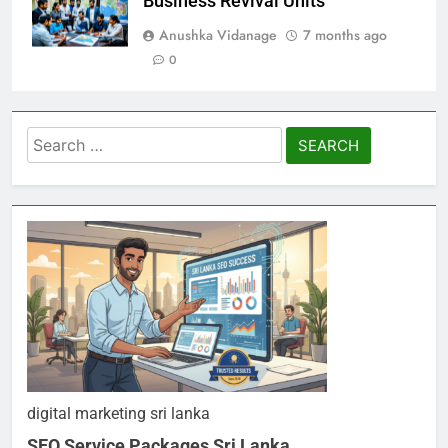
Business Revival Units
Anushka Vidanage
7 months ago
0
Search
for:
digital marketing sri lanka
SEO Service Packages Sri Lanka