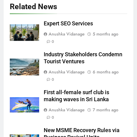
Related News
Expert SEO Services
Anushka Vidanage
5 months ago
0
Industry Stakeholders Condemn
Tourist Ventures
Anushka Vidanage
6 months ago
0
First all-female surf club is
making waves in Sri Lanka
Anushka Vidanage
7 months ago
0
New MSME Recovery Rules via