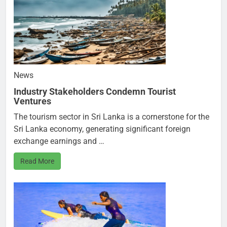
News
Industry Stakeholders Condemn Tourist
Ventures
The tourism sector in Sri Lanka is a cornerstone for the
Sri Lanka economy, generating significant foreign
exchange earnings and …
Read More