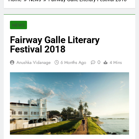
NEWS
Fairway Galle Literary
Festival 2018
0
Anushka Vidanage
6 Months Ago
4 Mins