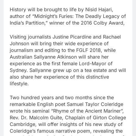
History will be brought to life by Nisid Hajari,
author of “Midnight’s Furies: The Deadly Legacy of
India’s Partition,” winner of the 2016 Colby Award,
Visiting journalists Justine Picardine and Rachael
Johnson will bring their wide experience of
journalism and editing to the FGLF 2018, while
Australian Sallyanne Atkinson will share her
experience as the first female Lord-Mayor of
Sydney. Sallyanne grew up on a tea estate and will
also share her experience of this distinctive
lifestyle.
Two hundred years and two months since the
remarkable English poet Samuel Taylor Coleridge
wrote his seminal “Rhyme of the Ancient Mariner”,
Rev. Dr. Malcolm Guite, Chaplain of Girton College
Cambridge, will offer insights of his new study of
Coleridge’s famous narrative poem, revealing the