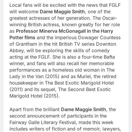
Local fans will be excited with the news that FGLF
will welcome
Dame Maggie Smith
, one of the
greatest actresses of her generation. The Oscar-
winning British actress, known greatly for her role
as
Professor Minerva McGonagall in the Harry
Potter films
and the imperious Dowager Countess
of Grantham in the hit British TV series Downton
Abbey, will be exploring the skills of comedy
acting at the FGLF. She is also a four-time Bafta
winner, and fans will also recall her memorable
performances as a homeless old woman in The
Lady in the Van (2015) and as Muriel, the retired
housekeeper in The Best Exotic Marigold Hotel
(2011) and its sequel, The Second Best Exotic
Marigold Hotel (2015).
Apart from the brilliant
Dame Maggie Smith
, the
second announcement of participants in the
Fairway Galle Literary Festival, made this week
includes writers of fiction and of memoir, lawyers,