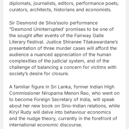
diplomats, journalists, editors, performance poets,
curators, architects, historians and economists.
Sir Desmond de Silva’ssolo performance
“Desmond Uninterrupted’ promises to be one of
the sought after events of the Fairway Galle
Literary Festival. Justice Shiranee Tilakawardane’s
presentation of three murder cases will afford the
audience a nuanced appreciation of the human
complexities of the judicial system, and of the
challenge of balancing a concern for victims with
society’s desire for closure.
A familiar figure in Sri Lanka, former Indian High
Commissioner Nirupama Menon Rao, who went on
to become Foreign Secretary of India, will speak
about her new book on Sino-Indian relations, while
Kiryl Rudy will delve into behaviour economics
and the nudge theory, currently in the forefront of
international economic discourse.