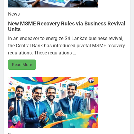
News
New MSME Recovery Rules via Business Revival
Units
In an endeavor to energize Sri Lanka’s business revival,
the Central Bank has introduced pivotal MSME recovery
regulations. These regulations …
Read More