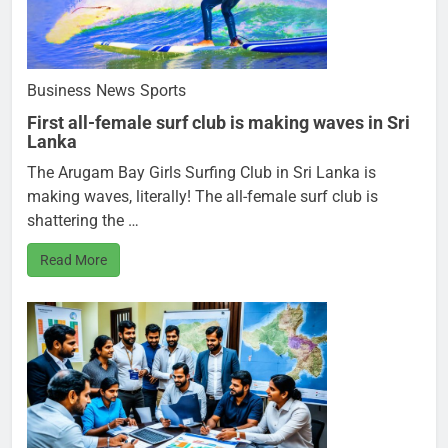
Business
News
Sports
First all-female surf club is making waves in Sri
Lanka
The Arugam Bay Girls Surfing Club in Sri Lanka is
making waves, literally! The all-female surf club is
shattering the …
Read More