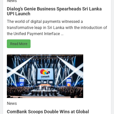
News
Dialog’s Genie Business Spearheads Sri Lanka
UPI Launch
The world of digital payments witnessed a
transformative leap in Sri Lanka with the introduction of
the Unified Payment Interface …
Read More
News
ComBank Scoops Double Wins at Global