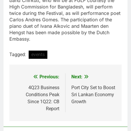
band Chirkutt, who will be at FGLF courtesy the
High Commission for Bangladesh, will perform
twice during the Festival, as will performance poet
Carlos Andres Gomes. The participation of the
piano duet of Ivana Alkovic and Maarten den
Hengst has been made possible by the Dutch
Embassy.
Tagged:
events
Previous:
Next:
Post
navigation
4Q23 Business
Port City Set to Boost
Conditions Peak
Sri Lankan Economy
Since 1Q22: CB
Growth
Report