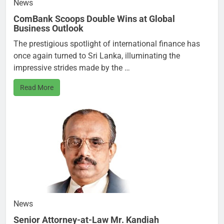
News
ComBank Scoops Double Wins at Global
Business Outlook
The prestigious spotlight of international finance has
once again turned to Sri Lanka, illuminating the
impressive strides made by the …
Read More
News
Senior Attorney-at-Law Mr. Kandiah