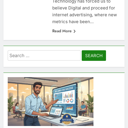
Technology has forced us to
believe Digital and proceed for
internet advertising, where new
metrics have been…
Read More
Search
for: