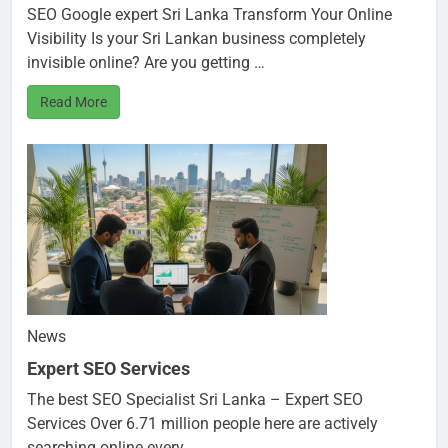
SEO Google expert Sri Lanka Transform Your Online
Visibility Is your Sri Lankan business completely
invisible online? Are you getting …
Read More
News
Expert SEO Services
The best SEO Specialist Sri Lanka – Expert SEO
Services Over 6.71 million people here are actively
searching online every …