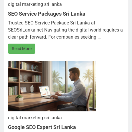
digital marketing sri lanka
SEO Service Packages Sri Lanka
Trusted SEO Service Package Sri Lanka at
SEOSriLanka.net Navigating the digital world requires a
clear path forward. For companies seeking …
Read More
digital marketing sri lanka
Google SEO Expert Sri Lanka