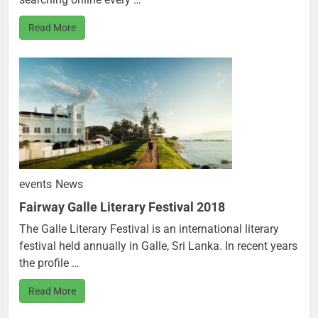
Read More
events
News
Fairway Galle Literary Festival 2018
The Galle Literary Festival is an international literary
festival held annually in Galle, Sri Lanka. In recent years
the profile …
Read More