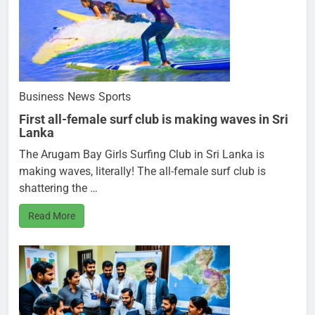
Business
News
Sports
First all-female surf club is making waves in Sri
Lanka
The Arugam Bay Girls Surfing Club in Sri Lanka is
making waves, literally! The all-female surf club is
shattering the …
Read More