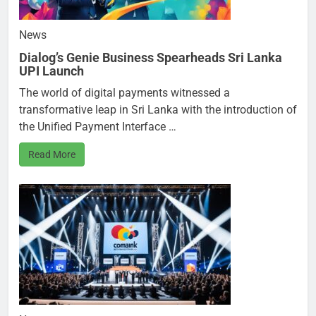
News
Dialog’s Genie Business Spearheads Sri Lanka
UPI Launch
The world of digital payments witnessed a
transformative leap in Sri Lanka with the introduction of
the Unified Payment Interface …
Read More