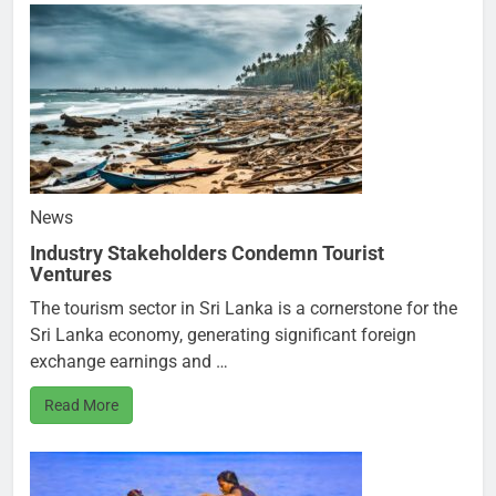
News
Industry Stakeholders Condemn Tourist
Ventures
The tourism sector in Sri Lanka is a cornerstone for the
Sri Lanka economy, generating significant foreign
exchange earnings and …
Read More