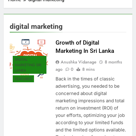
digital marketing
Growth of Digital
Marketing In Sri Lanka
DIGITAL
Anushka Vidanage
8 months
MARKETING SRI
ago
0
8 mins
LANKA
Back in the times of classic
FEATURED
advertising, you needed to be
concerned about digital
marketing impressions and total
return on investment (ROI) of
your efforts, optimizing your job
according to your limited funds
and the limited options available.