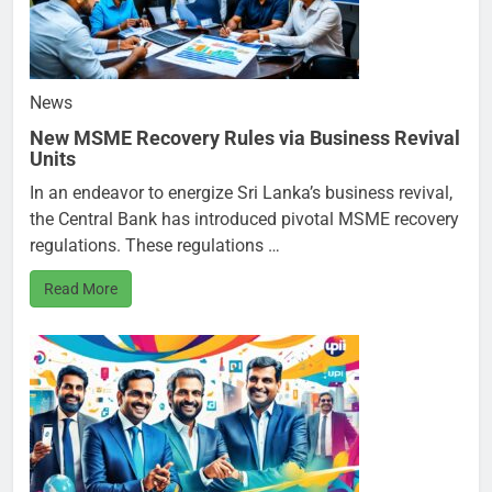
News
New MSME Recovery Rules via Business Revival
Units
In an endeavor to energize Sri Lanka’s business revival,
the Central Bank has introduced pivotal MSME recovery
regulations. These regulations …
Read More