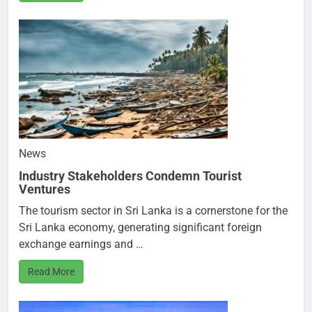
News
Industry Stakeholders Condemn Tourist
Ventures
The tourism sector in Sri Lanka is a cornerstone for the
Sri Lanka economy, generating significant foreign
exchange earnings and …
Read More