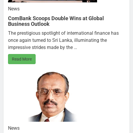
News
ComBank Scoops Double Wins at Global
Business Outlook
The prestigious spotlight of international finance has
once again turned to Sri Lanka, illuminating the
impressive strides made by the …
Read More
News