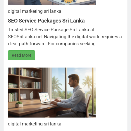
digital marketing sri lanka
SEO Service Packages Sri Lanka
Trusted SEO Service Package Sri Lanka at
SEOSriLanka.net Navigating the digital world requires a
clear path forward. For companies seeking …
Read More
digital marketing sri lanka