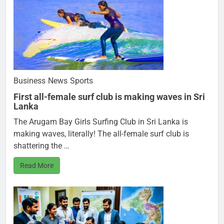
Business
News
Sports
First all-female surf club is making waves in Sri
Lanka
The Arugam Bay Girls Surfing Club in Sri Lanka is
making waves, literally! The all-female surf club is
shattering the …
Read More