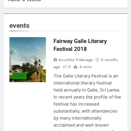
events
Fairway Galle Literary
Festival 2018
Anushka Vidanage
6 months
ago
0
4 mins
The Galle Literary Festival is an
NEWS
international literary festival
held annually in Galle, Sri Lanka.
In recent years the profile of the
festival has increased
substantially, with attendances
by many internationally
acclaimed and well-known