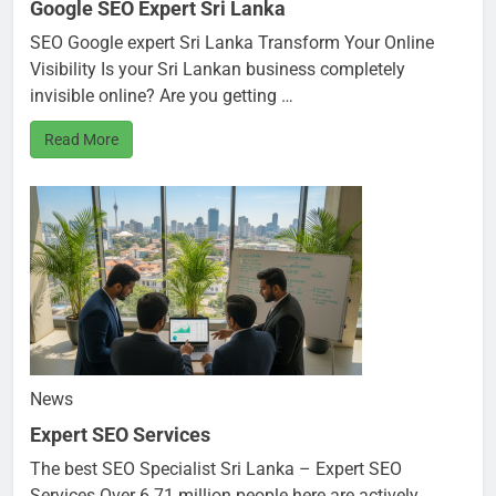
Google SEO Expert Sri Lanka
SEO Google expert Sri Lanka Transform Your Online
Visibility Is your Sri Lankan business completely
invisible online? Are you getting …
Read More
News
Expert SEO Services
The best SEO Specialist Sri Lanka – Expert SEO
Services Over 6.71 million people here are actively