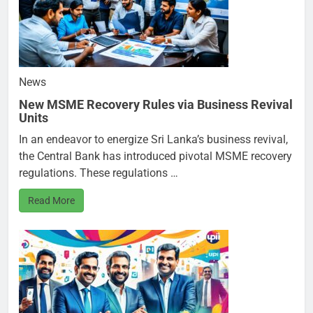
News
New MSME Recovery Rules via Business Revival
Units
In an endeavor to energize Sri Lanka’s business revival,
the Central Bank has introduced pivotal MSME recovery
regulations. These regulations …
Read More