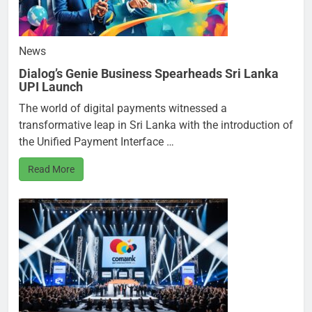
News
Dialog’s Genie Business Spearheads Sri Lanka
UPI Launch
The world of digital payments witnessed a
transformative leap in Sri Lanka with the introduction of
the Unified Payment Interface …
Read More