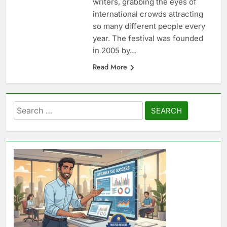
writers, grabbing the eyes of
international crowds attracting
so many different people every
year. The festival was founded
in 2005 by…
Read More
Search
for: