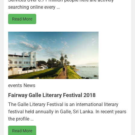
searching online every …
Read More
events
News
Fairway Galle Literary Festival 2018
The Galle Literary Festival is an international literary
festival held annually in Galle, Sri Lanka. In recent years
the profile …
Read More