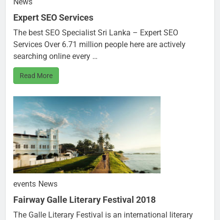
News
Expert SEO Services
The best SEO Specialist Sri Lanka – Expert SEO
Services Over 6.71 million people here are actively
searching online every …
Read More
events
News
Fairway Galle Literary Festival 2018
The Galle Literary Festival is an international literary