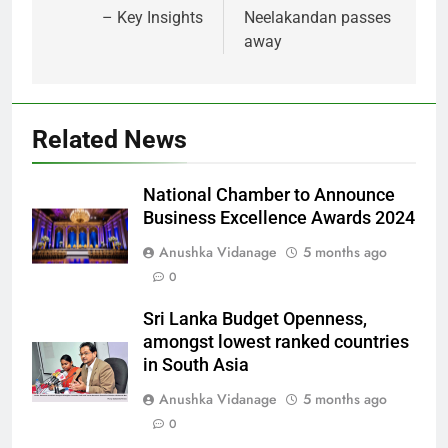
– Key Insights
Neelakandan passes
away
Related News
National Chamber to Announce
Business Excellence Awards 2024
Anushka Vidanage
5 months ago
0
Sri Lanka Budget Openness,
amongst lowest ranked countries
in South Asia
Anushka Vidanage
5 months ago
0