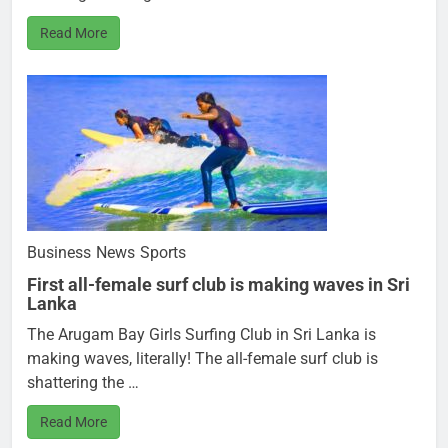
Read More
Business
News
Sports
First all-female surf club is making waves in Sri
Lanka
The Arugam Bay Girls Surfing Club in Sri Lanka is
making waves, literally! The all-female surf club is
shattering the …
Read More