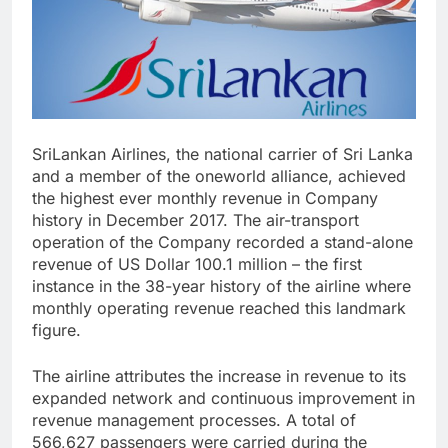
SriLankan Airlines, the national carrier of Sri Lanka
and a member of the oneworld alliance, achieved
the highest ever monthly revenue in Company
history in December 2017. The air-transport
operation of the Company recorded a stand-alone
revenue of US Dollar 100.1 million – the first
instance in the 38-year history of the airline where
monthly operating revenue reached this landmark
figure.
The airline attributes the increase in revenue to its
expanded network and continuous improvement in
revenue management processes. A total of
566,627 passengers were carried during the