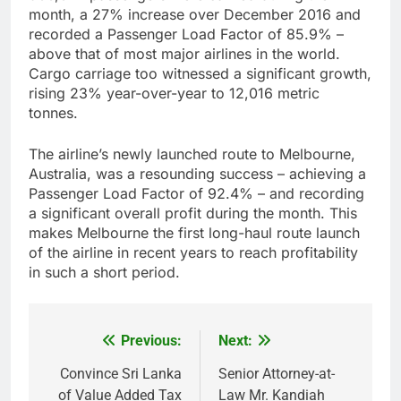
month, a 27% increase over December 2016 and
recorded a Passenger Load Factor of 85.9% –
above that of most major airlines in the world.
Cargo carriage too witnessed a significant growth,
rising 23% year-over-year to 12,016 metric
tonnes.
The airline’s newly launched route to Melbourne,
Australia, was a resounding success – achieving a
Passenger Load Factor of 92.4% – and recording
a significant overall profit during the month. This
makes Melbourne the first long-haul route launch
of the airline in recent years to reach profitability
in such a short period.
Previous:
Next:
Post
navigation
Convince Sri Lanka
Senior Attorney-at-
of Value Added Tax
Law Mr. Kandiah