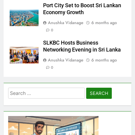
Port City Set to Boost Sri Lankan
Economy Growth
Anushka Vidanage
6 months ago
0
SLKBC Hosts Business
Networking Evening in Sri Lanka
Anushka Vidanage
6 months ago
0
Search
for: