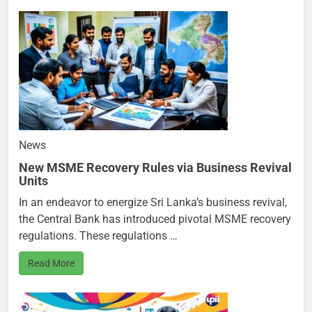
News
New MSME Recovery Rules via Business Revival
Units
In an endeavor to energize Sri Lanka’s business revival,
the Central Bank has introduced pivotal MSME recovery
regulations. These regulations …
Read More