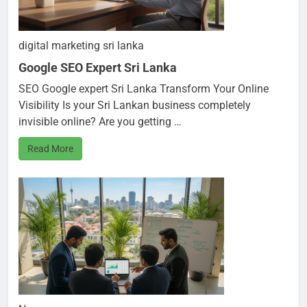
digital marketing sri lanka
Google SEO Expert Sri Lanka
SEO Google expert Sri Lanka Transform Your Online
Visibility Is your Sri Lankan business completely
invisible online? Are you getting …
Read More