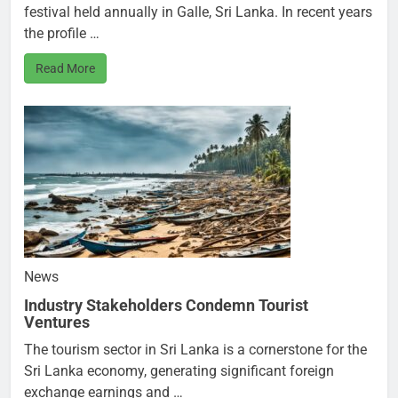
festival held annually in Galle, Sri Lanka. In recent years
the profile …
Read More
News
Industry Stakeholders Condemn Tourist
Ventures
The tourism sector in Sri Lanka is a cornerstone for the
Sri Lanka economy, generating significant foreign
exchange earnings and …