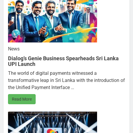
News
Dialog’s Genie Business Spearheads Sri Lanka
UPI Launch
The world of digital payments witnessed a
transformative leap in Sri Lanka with the introduction of
the Unified Payment Interface …
Read More