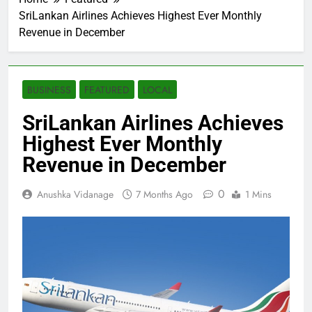
SriLankan Airlines Achieves Highest Ever Monthly
Revenue in December
BUSINESS
FEATURED
LOCAL
SriLankan Airlines Achieves
Highest Ever Monthly
Revenue in December
0
Anushka Vidanage
7 Months Ago
1 Mins