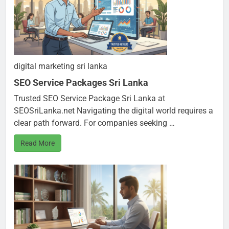
digital marketing sri lanka
SEO Service Packages Sri Lanka
Trusted SEO Service Package Sri Lanka at
SEOSriLanka.net Navigating the digital world requires a
clear path forward. For companies seeking …
Read More