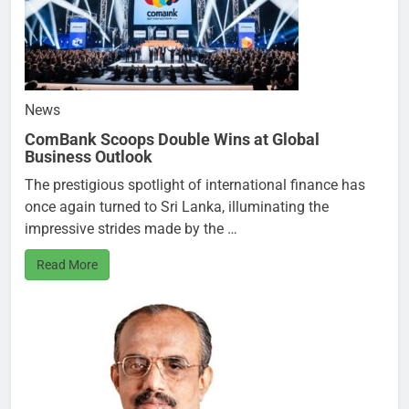
News
ComBank Scoops Double Wins at Global
Business Outlook
The prestigious spotlight of international finance has
once again turned to Sri Lanka, illuminating the
impressive strides made by the …
Read More