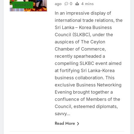
Anushka Vidanage
6 months
ago
0
4 mins
BUSINESS
In an impressive display of
international trade relations, the
Sri Lanka – Korea Business
Council (SLKBC), under the
auspices of The Ceylon
Chamber of Commerce,
recently spearheaded a
compelling SLKBC event aimed
at fortifying Sri Lanka-Korea
business collaboration. This
exclusive Business Networking
Evening brought together a
confluence of Members of the
Council, esteemed diplomats,
savvy…
Read More