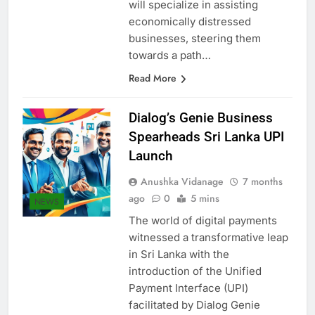
within licensed banks. Each unit
will specialize in assisting
economically distressed
businesses, steering them
towards a path…
Read More
Dialog’s Genie Business
Spearheads Sri Lanka UPI
Launch
Anushka Vidanage
7 months
ago
0
5 mins
NEWS
The world of digital payments
witnessed a transformative leap
in Sri Lanka with the
introduction of the Unified
Payment Interface (UPI)