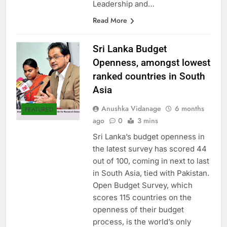
highest standards of Business
Leadership and…
Read More
Sri Lanka Budget
Openness, amongst lowest
ranked countries in South
Asia
Anushka Vidanage
6 months
FEATURED
ago
0
3 mins
Sri Lanka’s budget openness in
the latest survey has scored 44
out of 100, coming in next to last
in South Asia, tied with Pakistan.
Open Budget Survey, which
scores 115 countries on the
openness of their budget