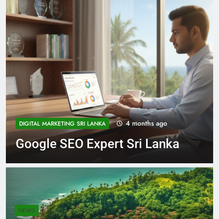
5 months ago
NEWS
Expert SEO Services