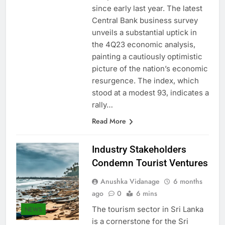
catapulted to levels unseen
since early last year. The latest
Central Bank business survey
unveils a substantial uptick in
the 4Q23 economic analysis,
painting a cautiously optimistic
picture of the nation’s economic
resurgence. The index, which
stood at a modest 93, indicates a
rally…
Read More
Industry Stakeholders
Condemn Tourist Ventures
Anushka Vidanage
6 months
ago
0
6 mins
The tourism sector in Sri Lanka
NEWS