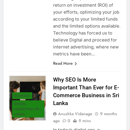
marketing impressions and total
return on investment (ROI) of
your efforts, optimizing your job
according to your limited funds
and the limited options available.
Technology has forced us to
believe Digital and proceed for
internet advertising, where new
metrics have been…
Read More
Why SEO Is More
Important Than Ever for E-
Commerce Business in Sri
BUSINESS
Lanka
DIGITAL
MARKETING SRI
Anushka Vidanage
9 months
LANKA
ago
0
9 mins