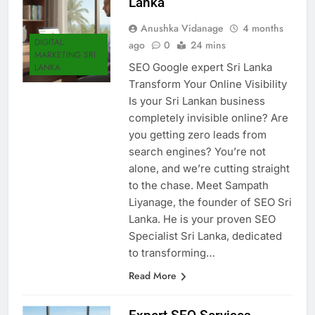
Lanka
Anushka Vidanage
4 months
DIGITAL
ago
0
24 mins
MARKETING SRI
SEO Google expert Sri Lanka
LANKA
Transform Your Online Visibility
Is your Sri Lankan business
completely invisible online? Are
you getting zero leads from
search engines? You’re not
alone, and we’re cutting straight
to the chase. Meet Sampath
Liyanage, the founder of SEO Sri
Lanka. He is your proven SEO
Specialist Sri Lanka, dedicated
to transforming…
Read More