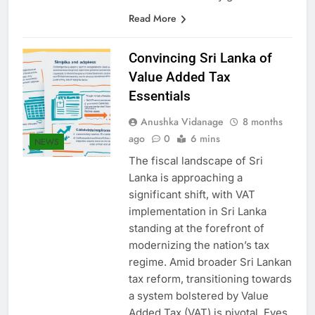
worked as security guard…
Read More
Convincing Sri Lanka of
Value Added Tax
Essentials
Anushka Vidanage
8 months
ago
0
6 mins
NEWS
The fiscal landscape of Sri
Lanka is approaching a
significant shift, with VAT
implementation in Sri Lanka
standing at the forefront of
modernizing the nation’s tax
regime. Amid broader Sri Lankan
tax reform, transitioning towards
a system bolstered by Value