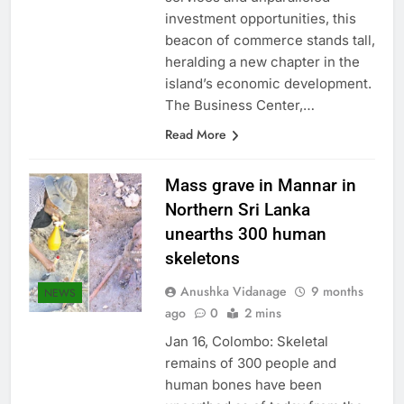
services and unparalleled
investment opportunities, this
beacon of commerce stands tall,
heralding a new chapter in the
island’s economic development.
The Business Center,…
Read More
Mass grave in Mannar in
Northern Sri Lanka
unearths 300 human
skeletons
Anushka Vidanage
9 months
NEWS
ago
0
2 mins
Jan 16, Colombo: Skeletal
remains of 300 people and
human bones have been