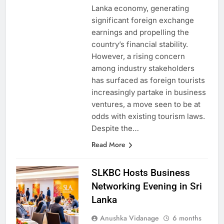
is a cornerstone for the Sri
Lanka economy, generating
significant foreign exchange
earnings and propelling the
country’s financial stability.
However, a rising concern
among industry stakeholders
has surfaced as foreign tourists
increasingly partake in business
ventures, a move seen to be at
odds with existing tourism laws.
Despite the…
Read More
SLKBC Hosts Business
Networking Evening in Sri
Lanka