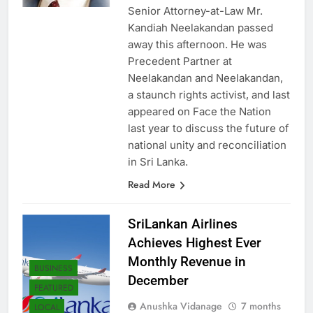
ago
0
1 mins
NEWS
Senior Attorney-at-Law Mr.
Kandiah Neelakandan passed
away this afternoon. He was
Precedent Partner at
Neelakandan and Neelakandan,
a staunch rights activist, and last
appeared on Face the Nation
last year to discuss the future of
national unity and reconciliation
in Sri Lanka.
Read More
SriLankan Airlines
Achieves Highest Ever
Monthly Revenue in
BUSINESS
December
FEATURED