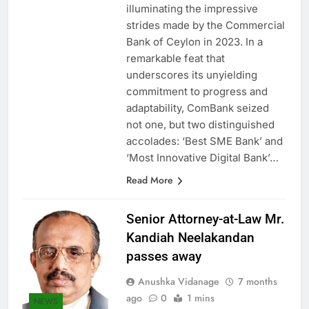
again turned to Sri Lanka,
illuminating the impressive
strides made by the Commercial
Bank of Ceylon in 2023. In a
remarkable feat that
underscores its unyielding
commitment to progress and
adaptability, ComBank seized
not one, but two distinguished
accolades: ‘Best SME Bank’ and
‘Most Innovative Digital Bank’…
Read More
Senior Attorney-at-Law Mr.
Kandiah Neelakandan
passes away
Anushka Vidanage
7 months