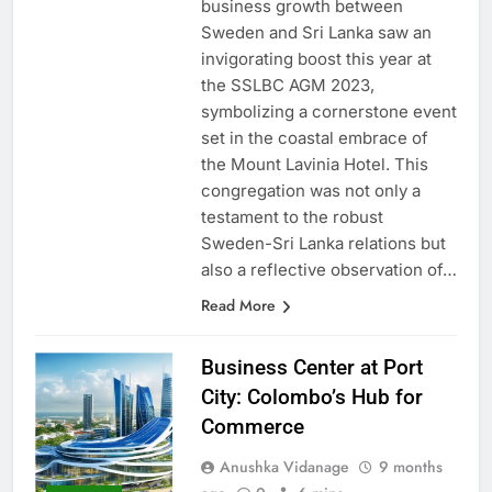
business growth between
Sweden and Sri Lanka saw an
invigorating boost this year at
the SSLBC AGM 2023,
symbolizing a cornerstone event
set in the coastal embrace of
the Mount Lavinia Hotel. This
congregation was not only a
testament to the robust
Sweden-Sri Lanka relations but
also a reflective observation of…
Read More
Business Center at Port
City: Colombo’s Hub for
Commerce
Anushka Vidanage
9 months