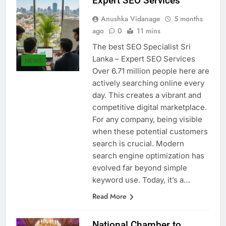
Expert SEO Services
Anushka Vidanage
5 months
ago
0
11 mins
The best SEO Specialist Sri
Lanka – Expert SEO Services
NEWS
Over 6.71 million people here are
actively searching online every
day. This creates a vibrant and
competitive digital marketplace.
For any company, being visible
when these potential customers
search is crucial. Modern
search engine optimization has
evolved far beyond simple
keyword use. Today, it’s a…
Read More