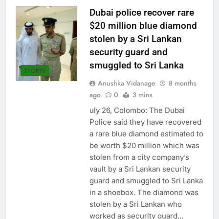
Dubai police recover rare
$20 million blue diamond
stolen by a Sri Lankan
security guard and
smuggled to Sri Lanka
SPORTS
Anushka Vidanage
8 months
ago
0
3 mins
uly 26, Colombo: The Dubai
Police said they have recovered
a rare blue diamond estimated to
be worth $20 million which was
stolen from a city company’s
vault by a Sri Lankan security
guard and smuggled to Sri Lanka
in a shoebox. The diamond was
stolen by a Sri Lankan who