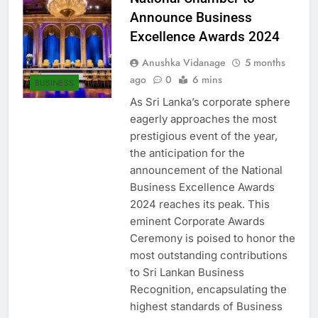
National Chamber to
Announce Business
Excellence Awards 2024
Anushka Vidanage
5 months
ago
0
6 mins
BUSINESS
As Sri Lanka’s corporate sphere
eagerly approaches the most
prestigious event of the year,
the anticipation for the
announcement of the National
Business Excellence Awards
2024 reaches its peak. This
eminent Corporate Awards
Ceremony is poised to honor the
most outstanding contributions
to Sri Lankan Business
Recognition, encapsulating the