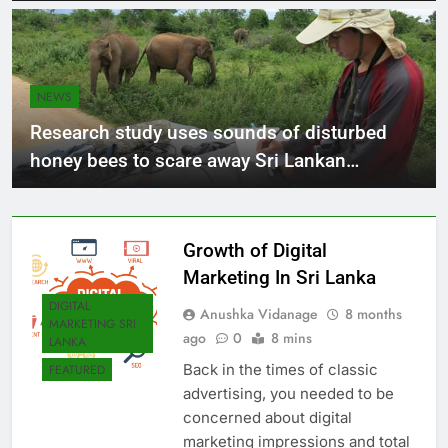
NEWS
Research study uses sounds of disturbed
honey bees to scare away Sri Lankan
elephants
Growth of Digital
Marketing In Sri Lanka
DIGITAL
Anushka Vidanage
8 months
MARKETING SRI
ago
0
8 mins
LANKA
Back in the times of classic
FEATURED
advertising, you needed to be
concerned about digital