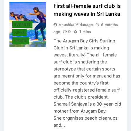
First all-female surf club is
making waves in Sri Lanka
Anushka Vidanage
6 months
BUSINESS
ago
0
1 mins
NEWS
The Arugam Bay Girls Surfing
SPORTS
Club in Sri Lanka is making
waves, literally! The all-female
surf club is shattering the
stereotype that certain sports
are meant only for men, and has
become the country’s first
officially-registered female surf
club. The club’s president,
Shamali Sanjaya is a 30-year-old
mother from Arugam Bay.
She organises beach cleanups
and…