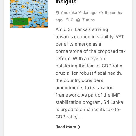
Insights
Anushka Vidanage
8 months
ago
0
7 mins
LOCAL
Amid Sri Lanka’s striving
towards economic stability, VAT
benefits emerge as a
cornerstone of the proposed tax
reform. With an eye on
bolstering the tax-to-GDP ratio,
crucial for robust fiscal health,
the country considers
amendments to its taxation
framework. As part of the IMF
stabilization program, Sri Lanka
is urged to enhance its tax-to-
GDP ratio,…
Read More