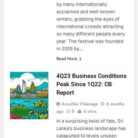
substantially, with attendances
by many internationally
acclaimed and well-known
writers, grabbing the eyes of
international crowds attracting
so many different people every
year. The festival was founded
in 2005 by…
Read More
4Q23 Business Conditions
Peak Since 1Q22: CB
Report
Anushka Vidanage
6 months
ago
0
6 mins
LATEST
In a surprising twist of fate, Sri
Lanka’s business landscape has