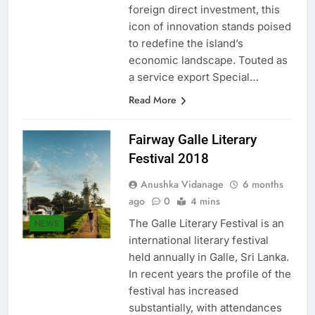
of US $5.6 billion projected in
foreign direct investment, this
icon of innovation stands poised
to redefine the island’s
economic landscape. Touted as
a service export Special…
Read More
Fairway Galle Literary
Festival 2018
Anushka Vidanage
6 months
ago
0
4 mins
The Galle Literary Festival is an
NEWS
international literary festival
held annually in Galle, Sri Lanka.
In recent years the profile of the
festival has increased