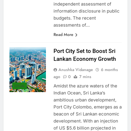
process, is the world’s only
independent assessment of
information disclosure in public
budgets. The recent
assessments of…
Read More
Port City Set to Boost Sri
Lankan Economy Growth
Anushka Vidanage
6 months
ago
0
7 mins
Amidst the azure waters of the
LOCAL
Indian Ocean, Sri Lanka’s
ambitious urban development,
Port City Colombo, emerges as a
beacon of Sri Lankan economic
development. With an injection