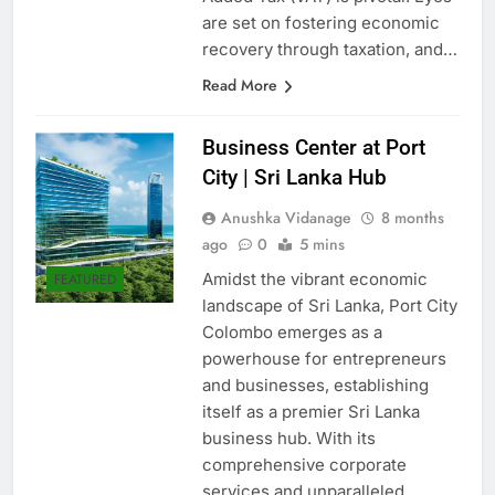
Added Tax (VAT) is pivotal. Eyes
are set on fostering economic
recovery through taxation, and…
Read More
Business Center at Port
City | Sri Lanka Hub
Anushka Vidanage
8 months
ago
0
5 mins
Amidst the vibrant economic
FEATURED
landscape of Sri Lanka, Port City
Colombo emerges as a
powerhouse for entrepreneurs
and businesses, establishing
itself as a premier Sri Lanka
business hub. With its
comprehensive corporate