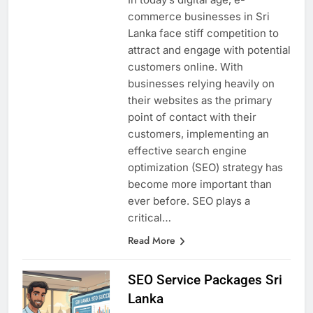
In today’s digital age, e-
commerce businesses in Sri
Lanka face stiff competition to
attract and engage with potential
customers online. With
businesses relying heavily on
their websites as the primary
point of contact with their
customers, implementing an
effective search engine
optimization (SEO) strategy has
become more important than
ever before. SEO plays a
critical…
Read More
SEO Service Packages Sri
Lanka