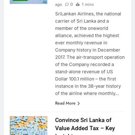
Anushka Vidanage
7 months
LOCAL
ago
0
1 mins
SriLankan Airlines, the national
carrier of Sri Lanka and a
member of the oneworld
alliance, achieved the highest
ever monthly revenue in
Company history in December
2017. The air-transport operation
of the Company recorded a
stand-alone revenue of US
Dollar 100.1 million – the first
instance in the 38-year history
of the airline where monthly…
Read More
Convince Sri Lanka of
Value Added Tax – Key