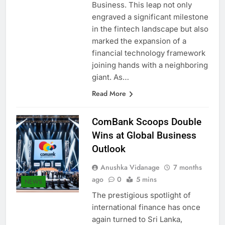
facilitated by Dialog Genie
Business. This leap not only
engraved a significant milestone
in the fintech landscape but also
marked the expansion of a
financial technology framework
joining hands with a neighboring
giant. As…
Read More
ComBank Scoops Double
Wins at Global Business
Outlook
Anushka Vidanage
7 months
ago
0
5 mins
NEWS
The prestigious spotlight of
international finance has once