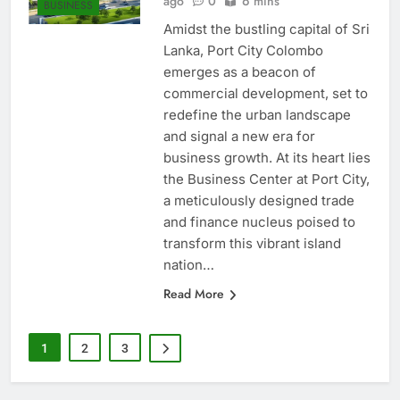
ago
0
6 mins
BUSINESS
Amidst the bustling capital of Sri
Lanka, Port City Colombo
emerges as a beacon of
commercial development, set to
redefine the urban landscape
and signal a new era for
business growth. At its heart lies
the Business Center at Port City,
a meticulously designed trade
and finance nucleus poised to
transform this vibrant island
nation…
Read More
1
2
3