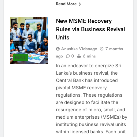
Read More
New MSME Recovery
Rules via Business Revival
Units
Anushka Vidanage
7 months
ago
0
6 mins
NEWS
In an endeavor to energize Sri
Lanka’s business revival, the
Central Bank has introduced
pivotal MSME recovery
regulations. These regulations
are designed to facilitate the
resurgence of micro, small, and
medium enterprises (MSMEs) by
instituting business revival units