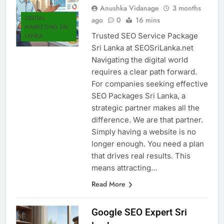
Anushka Vidanage
3 months
DIGITAL
ago
0
16 mins
MARKETING SRI
Trusted SEO Service Package
LANKA
Sri Lanka at SEOSriLanka.net
Navigating the digital world
requires a clear path forward.
For companies seeking effective
SEO Packages Sri Lanka, a
strategic partner makes all the
difference. We are that partner.
Simply having a website is no
longer enough. You need a plan
that drives real results. This
means attracting…
Read More
Google SEO Expert Sri