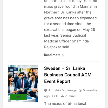
unearthed as of today from the
mass grave found in Mannar in
Northern Sri Lanka after the
grave area has been expanded
for a second time since the
excavations began on May 28
last year, Senior Judicial
Medical Officer Shaminda
Rajapaksa said….
Read More
Sweden – Sri Lanka
Business Council AGM
Event Report
Anushka Vidanage
9 months
ago
0
6 mins
BUSINESS
The nexus of bi-national