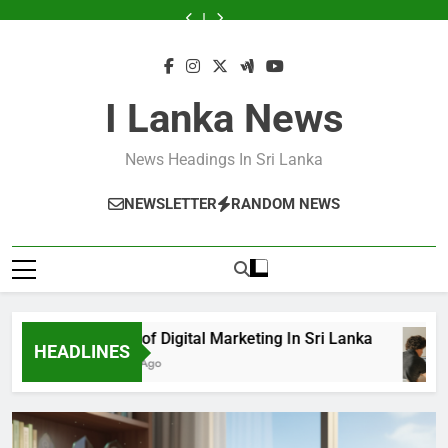
Skip
Announce
Sri
Sri
Announce
Sri
Sri
Services
to
Business
Lanka
Lanka
Business
Lanka
Lanka
Announce
to
Excellence
Excellence
Business
content
Awards
Awards
Excellence
2024
2024
Awards
2024
I Lanka News
News Headings In Sri Lanka
NEWSLETTER
RANDOM NEWS
Growth of Digital Marketing In Sri Lanka
HEADLINES
8 Months Ago