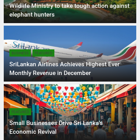
NEWS
Wildlife Ministry to take tough action against
elephant hunters
BUSINESS
FEATURED
SriLankan Airlines Achieves Highest Ever
Monthly Revenue in December
FEATURED
Small Businesses Drive Sri Lanka’s
Economic Revival