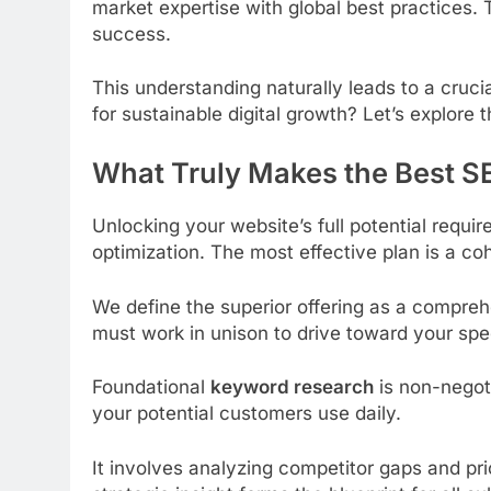
market expertise with global best practices. T
success.
This understanding naturally leads to a crucia
for sustainable digital growth? Let’s explor
What Truly Makes the Best S
Unlocking your website’s full potential requ
optimization. The most effective plan is a coh
We define the superior offering as a compreh
must work in unison to drive toward your spec
Foundational
keyword research
is non-negoti
your potential customers use daily.
It involves analyzing competitor gaps and pri