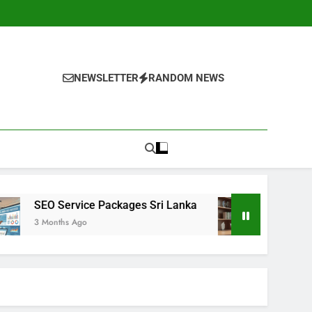
NEWSLETTER
RANDOM NEWS
ackages Sri Lanka
Google SEO Expert Sri Lan
4 Months Ago