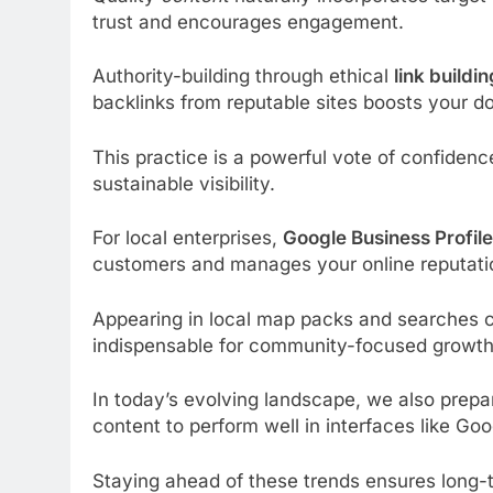
trust and encourages engagement.
Authority-building through ethical
link buildin
backlinks from reputable sites boosts your dom
This practice is a powerful vote of confidence
sustainable visibility.
For local enterprises,
Google Business Profile
customers and manages your online reputatio
Appearing in local map packs and searches cap
indispensable for community-focused growth
In today’s evolving landscape, we also prepa
content to perform well in interfaces like Go
Staying ahead of these trends ensures long-t