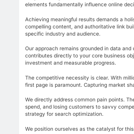
elements fundamentally influence online dec
Achieving meaningful results demands a holist
compelling content, and authoritative link bu
specific industry and audience.
Our approach remains grounded in data and c
contributes directly to your core business ob
investment and measurable progress.
The competitive necessity is clear. With mill
first page is paramount. Capturing market sha
We directly address common pain points. The
spend, and losing customers to savvy compe
strategy for search optimization.
We position ourselves as the catalyst for th