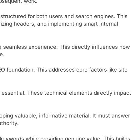
subsequent work.
structured for both users and search engines. This
mizing headers, and implementing smart internal
a seamless experience. This directly influences how
e.
EO
foundation. This addresses core factors like site
s essential. These technical elements directly impact
oping valuable, informative material. It must answer
thority.
 keywords while providing genuine value. This builds