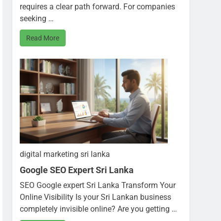
requires a clear path forward. For companies
seeking …
Read More
digital marketing sri lanka
Google SEO Expert Sri Lanka
SEO Google expert Sri Lanka Transform Your
Online Visibility Is your Sri Lankan business
completely invisible online? Are you getting …