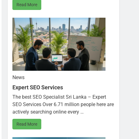
Read More
News
Expert SEO Services
The best SEO Specialist Sri Lanka – Expert
SEO Services Over 6.71 million people here are
actively searching online every …
Read More