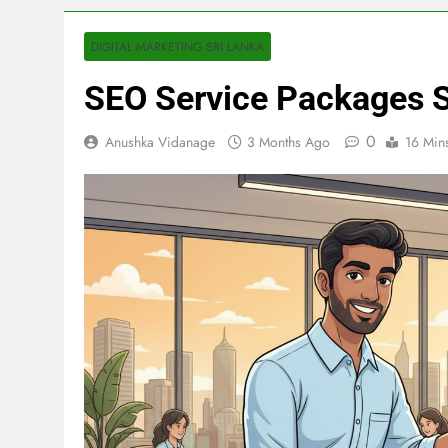
DIGITAL MARKETING SRI LANKA
SEO Service Packages S
0
Anushka Vidanage
3 Months Ago
16 Min