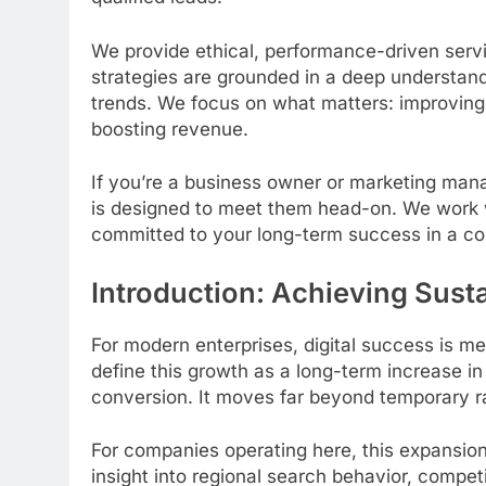
We provide ethical, performance-driven servi
strategies are grounded in a deep understand
trends. We focus on what matters: improving 
boosting revenue.
If you’re a business owner or marketing man
is designed to meet them head-on. We work w
committed to your long-term success in a co
Introduction: Achieving Susta
For modern enterprises, digital success is m
define this growth as a long-term increase in o
conversion. It moves far beyond temporary ran
For companies operating here, this expansion 
insight into regional search behavior, compe