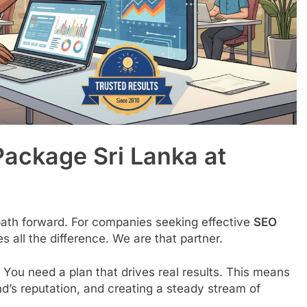
Package Sri Lanka at
 path forward. For companies seeking effective
SEO
s all the difference. We are that partner.
 You need a plan that drives real results. This means
rand’s reputation, and creating a steady stream of