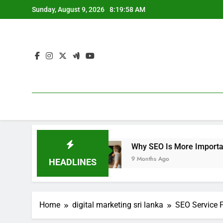
Skip
Sunday, August 9, 2026
8:20:00 AM
to
content
Why SEO Is More Important Than Ever for E-C
9 Months Ago
HEADLINES
Home
digital marketing sri lanka
SEO Service 