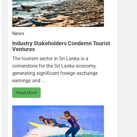
News
Industry Stakeholders Condemn Tourist
Ventures
The tourism sector in Sri Lanka is a
cornerstone for the Sri Lanka economy,
generating significant foreign exchange
earnings and …
Read More