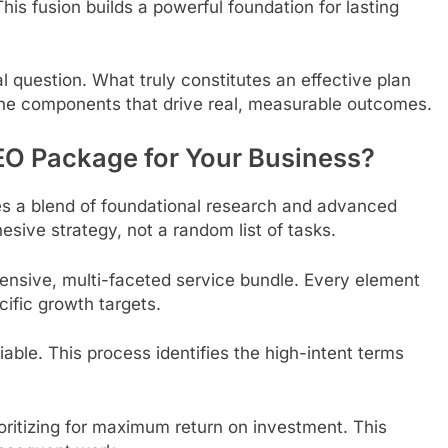
his fusion builds a powerful foundation for lasting
l question. What truly constitutes an effective plan
e the components that drive real, measurable outcomes.
EO Package for Your Business?
ires a blend of foundational research and advanced
esive strategy, not a random list of tasks.
ensive, multi-faceted service bundle. Every element
ific growth targets.
able. This process identifies the high-intent terms
oritizing for maximum return on investment. This