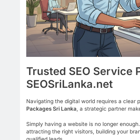
Trusted SEO Service 
SEOSriLanka.net
Navigating the digital world requires a clear
Packages Sri Lanka
, a strategic partner make
Simply having a website is no longer enough.
attracting the right visitors, building your b
qualified leads.