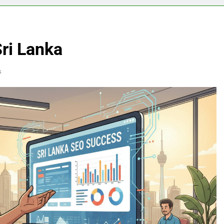
ri Lanka
s