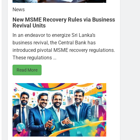
News
New MSME Recovery Rules via Business
Revival Units
In an endeavor to energize Sri Lanka’s
business revival, the Central Bank has
introduced pivotal MSME recovery regulations.
These regulations …
Read More