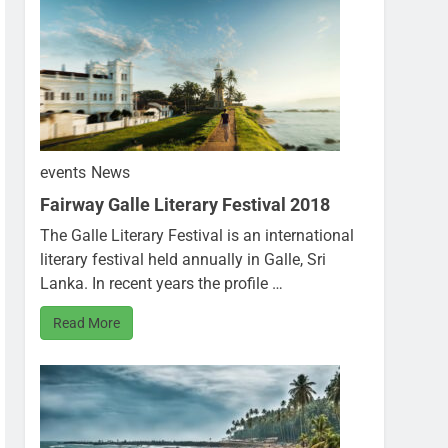
events
News
Fairway Galle Literary Festival 2018
The Galle Literary Festival is an international
literary festival held annually in Galle, Sri
Lanka. In recent years the profile …
Read More