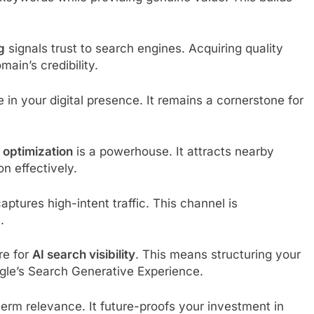
g
signals trust to search engines. Acquiring quality
ain’s credibility.
 in your digital presence. It remains a cornerstone for
 optimization
is a powerhouse. It attracts nearby
n effectively.
tures high-intent traffic. This channel is
.
re for
AI search visibility
. This means structuring your
ogle’s Search Generative Experience.
erm relevance. It future-proofs your investment in