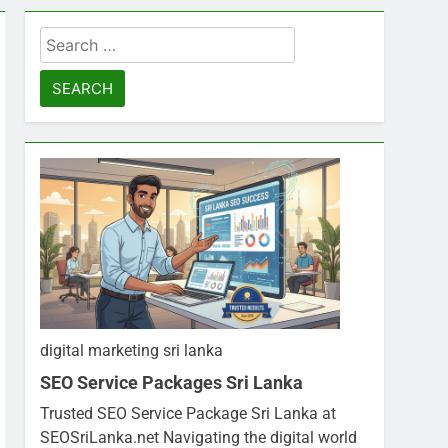
Search
for:
digital marketing sri lanka
SEO Service Packages Sri Lanka
Trusted SEO Service Package Sri Lanka at
SEOSriLanka.net Navigating the digital world