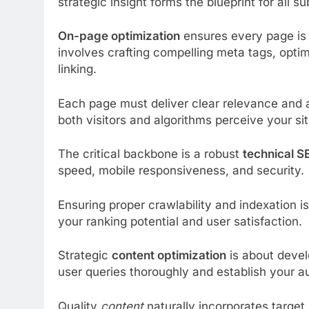
strategic insight forms the blueprint for all 
On-page optimization
ensures every page is 
involves crafting compelling meta tags, opti
linking.
Each page must deliver clear relevance and 
both visitors and algorithms perceive your sit
The critical backbone is a robust
technical S
speed, mobile responsiveness, and security.
Ensuring proper crawlability and indexation i
your ranking potential and user satisfaction.
Strategic
content optimization
is about devel
user queries thoroughly and establish your au
Quality
content
naturally incorporates target