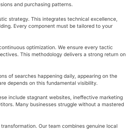
isions and purchasing patterns.
ic strategy. This integrates technical excellence,
ilding. Every component must be tailored to your
ontinuous optimization. We ensure every tactic
jectives. This methodology delivers a strong return on
ions of searches happening daily, appearing on the
re depends on this fundamental visibility.
se include stagnant websites, ineffective marketing
titors. Many businesses struggle without a mastered
is transformation. Our team combines genuine local