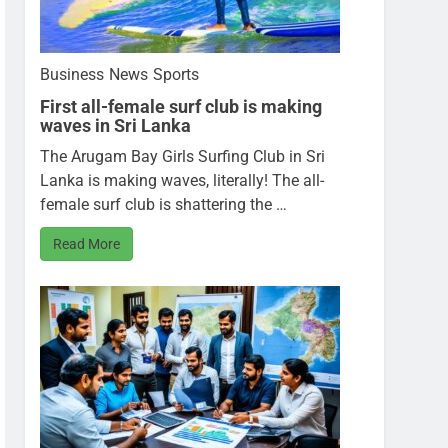
Business
News
Sports
First all-female surf club is making
waves in Sri Lanka
The Arugam Bay Girls Surfing Club in Sri
Lanka is making waves, literally! The all-
female surf club is shattering the …
Read More