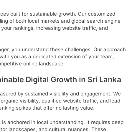
ces built for sustainable growth. Our customized
ing of both local markets and global search engine
your rankings, increasing website traffic, and
ager, you understand these challenges. Our approach
ith you as a dedicated extension of your team,
mpetitive online landscape.
inable Digital Growth in Sri Lanka
easured by sustained visibility and engagement. We
rganic visibility, qualified website traffic, and lead
king spikes that offer no lasting value.
is anchored in local understanding. It requires deep
titor landscapes, and cultural nuances. These