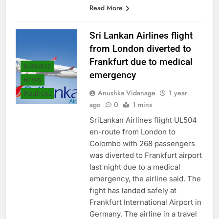
policies is pivotal for Sri Lanka…
Read More
Sri Lankan Airlines flight
from London diverted to
Frankfurt due to medical
BUSINESS
emergency
NEWS
Anushka Vidanage
1 year
POLITICAL
ago
0
1 mins
SriLankan Airlines flight UL504
en-route from London to
Colombo with 268 passengers
was diverted to Frankfurt airport
last night due to a medical
emergency, the airline said. The
fight has landed safely at
Frankfurt International Airport in