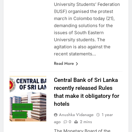
reporter said. The Inter
University Students’ Federation
(IUSF) organised the protest
march in Colombo today (21),
demanding solutions for the
issues of South Eastern
University students. The
agitation is also against the
recent statements…
Read More
Central Bank of Sri Lanka
recently released Rules
that make it obligatory for
hotels
BUSINESS
Anushka Vidanage
1 year
NEWS
ago
0
2 mins