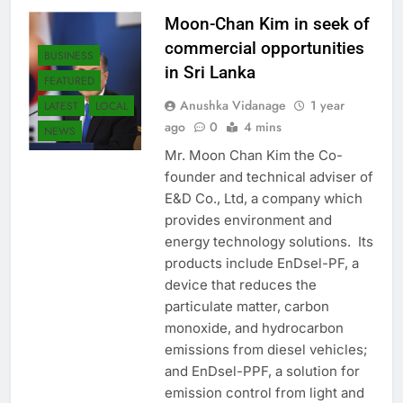
Moon-Chan Kim in seek of
commercial opportunities
BUSINESS
in Sri Lanka
FEATURED
Anushka Vidanage
1 year
LATEST
LOCAL
ago
0
4 mins
NEWS
Mr. Moon Chan Kim the Co-
founder and technical adviser of
E&D Co., Ltd, a company which
provides environment and
energy technology solutions. Its
products include EnDsel-PF, a
device that reduces the
particulate matter, carbon
monoxide, and hydrocarbon
emissions from diesel vehicles;
and EnDsel-PPF, a solution for