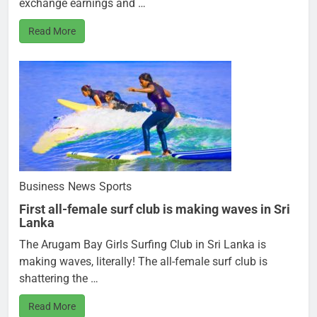
exchange earnings and …
Read More
Business
News
Sports
First all-female surf club is making waves in Sri
Lanka
The Arugam Bay Girls Surfing Club in Sri Lanka is
making waves, literally! The all-female surf club is
shattering the …