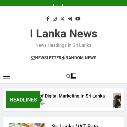
Skip
Announce
Sri
Sri
Announce
Sri
Sri
Services
to
Business
Lanka
Lanka
Business
Lanka
Lanka
Announce
to
Excellence
Excellence
Business
content
Awards
Awards
Excellence
2024
2024
Awards
2024
I Lanka News
News Headings In Sri Lanka
NEWSLETTER
RANDOM NEWS
Growth of Digital Marketing In Sri Lanka
HEADLINES
8 Months Ago