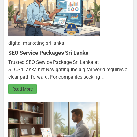
digital marketing sri lanka
SEO Service Packages Sri Lanka
Trusted SEO Service Package Sri Lanka at
SEOSriLanka.net Navigating the digital world requires a
clear path forward. For companies seeking …
Read More