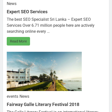
News
Expert SEO Services
The best SEO Specialist Sri Lanka – Expert SEO
Services Over 6.71 million people here are actively
searching online every …
Read More
events
News
Fairway Galle Literary Festival 2018