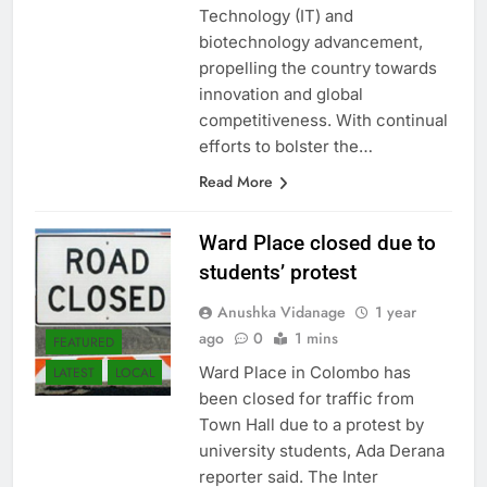
sectors of Information
Technology (IT) and
biotechnology advancement,
propelling the country towards
innovation and global
competitiveness. With continual
efforts to bolster the…
Read More
Ward Place closed due to
students’ protest
Anushka Vidanage
1 year
ago
0
1 mins
FEATURED
Ward Place in Colombo has
LATEST
LOCAL
been closed for traffic from
Town Hall due to a protest by
university students, Ada Derana