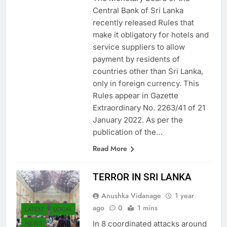
The Monetary Board of the
Central Bank of Sri Lanka
recently released Rules that
make it obligatory for hotels and
service suppliers to allow
payment by residents of
countries other than Sri Lanka,
only in foreign currency. This
Rules appear in Gazette
Extraordinary No. 2263/41 of 21
January 2022. As per the
publication of the…
Read More
TERROR IN SRI LANKA
Anushka Vidanage
1 year
ago
0
1 mins
LATEST
LOCAL