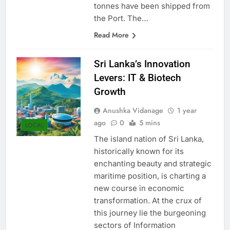
Rajapaksa Port and 46,835
tonnes have been shipped from
the Port. The…
Read More
Sri Lanka’s Innovation
Levers: IT & Biotech
Growth
Anushka Vidanage
1 year
ago
0
5 mins
LOCAL
The island nation of Sri Lanka,
historically known for its
enchanting beauty and strategic
maritime position, is charting a
new course in economic
transformation. At the crux of
this journey lie the burgeoning