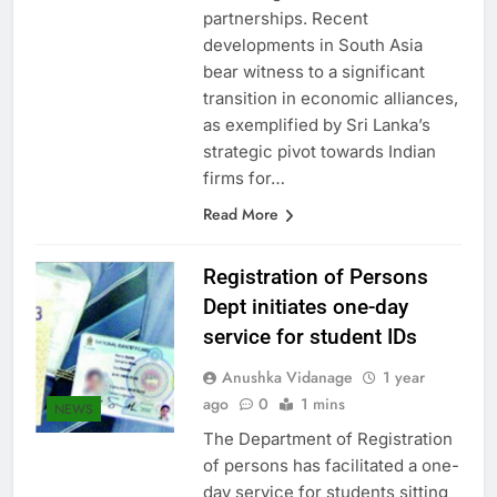
within regional trade
partnerships. Recent
developments in South Asia
bear witness to a significant
transition in economic alliances,
as exemplified by Sri Lanka’s
strategic pivot towards Indian
firms for…
Read More
Registration of Persons
Dept initiates one-day
service for student IDs
Anushka Vidanage
1 year
ago
0
1 mins
NEWS
The Department of Registration
of persons has facilitated a one-