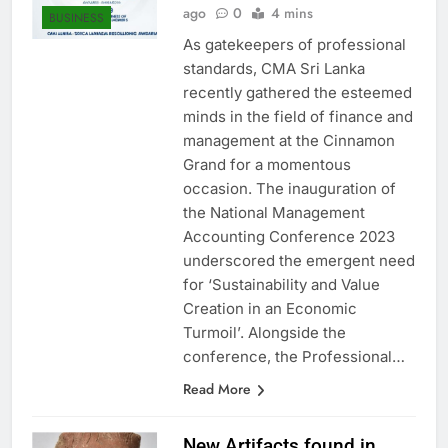
Anushka Vidanage
1 year
ago
0
4 mins
BUSINESS
As gatekeepers of professional
standards, CMA Sri Lanka
recently gathered the esteemed
minds in the field of finance and
management at the Cinnamon
Grand for a momentous
occasion. The inauguration of
the National Management
Accounting Conference 2023
underscored the emergent need
for ‘Sustainability and Value
Creation in an Economic
Turmoil’. Alongside the
conference, the Professional…
Read More