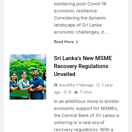
in igniting SME growth and
bolstering post-Covid-19
economic resilience.
Considering the dynamic
landscape of Sri Lanka
economic challenges, it…
Read More
Sri Lanka’s New MSME
Recovery Regulations
Unveiled
Anushka Vidanage
1 year
ago
0
7 mins
LATEST
In an ambitious move to bolster
economic support for MSMEs,
the Central Bank of Sri Lanka is
ushering in a new era of