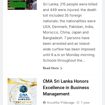
NEWS
In 8 coordinated attacks around
Sri Lanka, 215 people were killed
POLITICAL
and 449 were injured. the death
toll included 35 foreign
nationals. the nationalities were
USA, Denmark, Pakistan, India,
Morocco, China, Japan and
Bangladesh. 7 persons have
been arrested and an island-
wide curfew has been imposed
until 6 a.m on Monday morning.
Schools throughout the…
Read More
CMA Sri Lanka Honors
Excellence in Business
Management