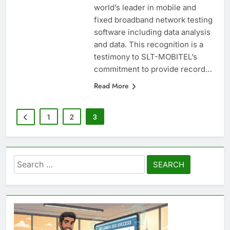
Mobile Network by Ookla the
world’s leader in mobile and
fixed broadband network testing
software including data analysis
and data. This recognition is a
testimony to SLT-MOBITEL’s
commitment to provide record…
Read More
1
2
3
Search
for: