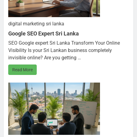
digital marketing sri lanka
Google SEO Expert Sri Lanka
SEO Google expert Sri Lanka Transform Your Online
Visibility Is your Sri Lankan business completely
invisible online? Are you getting …
Read More