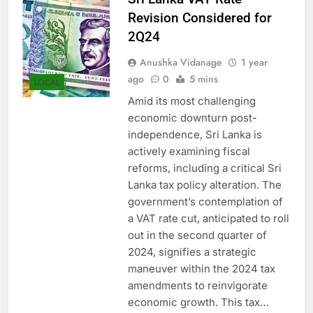
Sri Lanka VAT Rate
Revision Considered for
2Q24
Anushka Vidanage
1 year
ago
0
5 mins
LOCAL
Amid its most challenging
economic downturn post-
independence, Sri Lanka is
actively examining fiscal
reforms, including a critical Sri
Lanka tax policy alteration. The
government’s contemplation of
a VAT rate cut, anticipated to roll
out in the second quarter of
2024, signifies a strategic
maneuver within the 2024 tax
amendments to reinvigorate