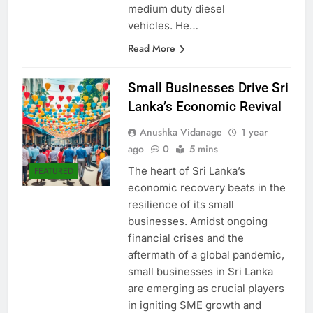
emission control from light and
medium duty diesel
vehicles. He…
Read More
Small Businesses Drive Sri
Lanka’s Economic Revival
Anushka Vidanage
1 year
ago
0
5 mins
The heart of Sri Lanka’s
FEATURED
economic recovery beats in the
resilience of its small
businesses. Amidst ongoing
financial crises and the
aftermath of a global pandemic,
small businesses in Sri Lanka
are emerging as crucial players