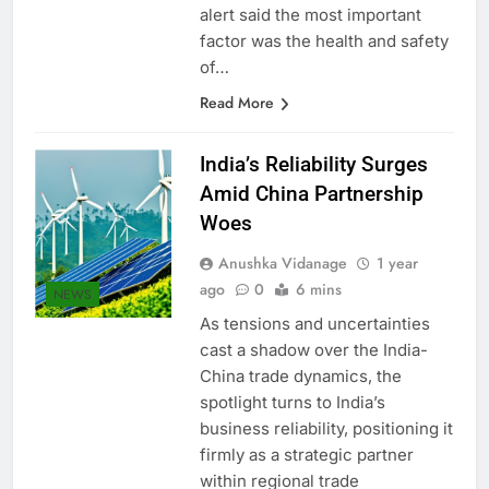
Germany. The airline in a travel
alert said the most important
factor was the health and safety
of…
Read More
India’s Reliability Surges
Amid China Partnership
Woes
Anushka Vidanage
1 year
ago
0
6 mins
NEWS
As tensions and uncertainties
cast a shadow over the India-
China trade dynamics, the
spotlight turns to India’s
business reliability, positioning it
firmly as a strategic partner