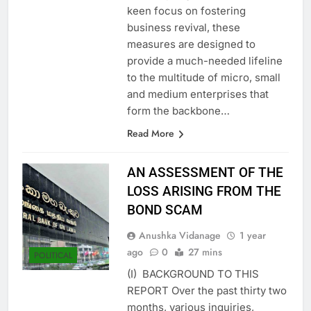
recovery regulations. With a
keen focus on fostering
business revival, these
measures are designed to
provide a much-needed lifeline
to the multitude of micro, small
and medium enterprises that
form the backbone…
Read More
AN ASSESSMENT OF THE
LOSS ARISING FROM THE
BOND SCAM
Anushka Vidanage
1 year
ago
0
27 mins
POLITICAL
(I) BACKGROUND TO THIS
REPORT Over the past thirty two