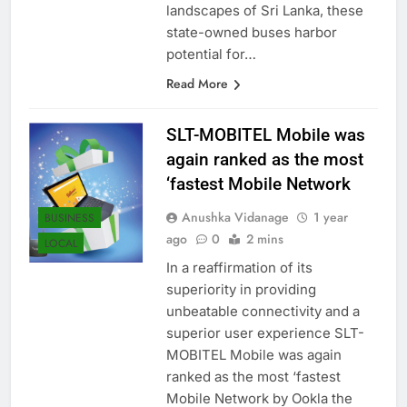
the bustling streets and serene
landscapes of Sri Lanka, these
state-owned buses harbor
potential for…
Read More
SLT-MOBITEL Mobile was
again ranked as the most
‘fastest Mobile Network
Anushka Vidanage
1 year
BUSINESS
ago
0
2 mins
LOCAL
In a reaffirmation of its
superiority in providing
unbeatable connectivity and a
superior user experience SLT-
MOBITEL Mobile was again
ranked as the most ‘fastest