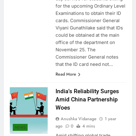
day service for students sitting
for the upcoming Ordinary Level
Examinations to obtain their ID
cards. Commissioner General
Viyani Gunathilake said that IDs
could be obtained at the main
office of the department on
November 25. The
Commissioner General notes
that the ID card need not…
Read More
India’s Reliability Surges
Amid China Partnership
Woes
Anushka Vidanage
1 year
ago
0
4 mins
NEWS