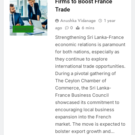
Firms to Boost France
Trade
Anushka Vidanage
1 year
ago
0
6 mins
BUSINESS
Strengthening Sri Lanka-France
economic relations is paramount
for both nations, especially as
they continue to explore
international trade opportunities.
During a pivotal gathering of
The Ceylon Chamber of
Commerce, the Sri Lanka-
France Business Council
showcased its commitment to
encouraging local business
expansion into the French
market. The move is expected to