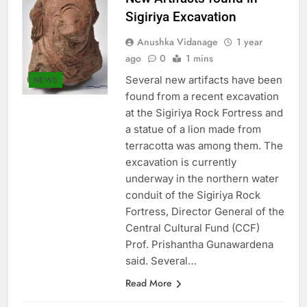
New Artifacts found in
Sigiriya Excavation
Anushka Vidanage
1 year
ago
0
1 mins
Several new artifacts have been
NEWS
found from a recent excavation
at the Sigiriya Rock Fortress and
a statue of a lion made from
terracotta was among them. The
excavation is currently
underway in the northern water
conduit of the Sigiriya Rock
Fortress, Director General of the
Central Cultural Fund (CCF)
Prof. Prishantha Gunawardena
said. Several…
Read More