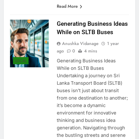
bolster export growth and…
Read More
Generating Business Ideas
While on SLTB Buses
Anushka Vidanage
1 year
ago
0
4 mins
Generating Business Ideas
LOCAL
While on SLTB Buses
Undertaking a journey on Sri
Lanka Transport Board (SLTB)
buses isn’t just about transit
from one destination to another;
it’s become a dynamic
environment for innovative
thinking and business idea
generation. Navigating through