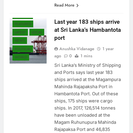
economic growth. This tax…
Read More
BUSINESS
Last year 183 ships arrive
FEATURED
at Sri Lanka’s Hambantota
LATEST
LOCAL
port
NEWS
Anushka Vidanage
1 year
POLITICAL
ago
0
1 mins
WORLD
Sri Lanka’s Ministry of Shipping
and Ports says last year 183
ships arrived at the Magampura
Mahinda Rajapaksha Port in
Hambantota Port. Out of these
ships, 175 ships were cargo
ships. In 2017, 126,514 tonnes
have been unloaded at the
Magam Ruhunupura Mahinda