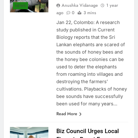
Anushka Vidanage
1 year
NEWS
ago
0
3 mins
Jan 22, Colombo: A research
study published in Current
Biology reports that the Sri
Lankan elephants are scared of
the sounds of honey bees and
the honey bee colonies can be
used to deter the elephants
from roaming into villages and
destroying the farmers’
cultivations. Playbacks of honey
bee sounds have successfully
been used for many years…
Read More
Biz Council Urges Local