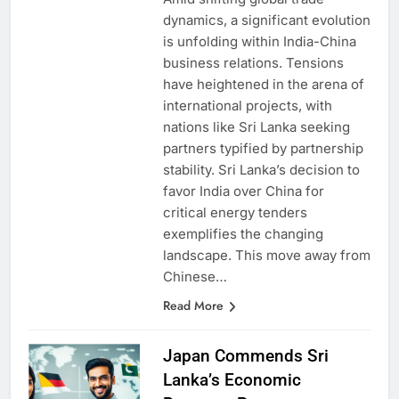
Amid shifting global trade
dynamics, a significant evolution
is unfolding within India-China
business relations. Tensions
have heightened in the arena of
international projects, with
nations like Sri Lanka seeking
partners typified by partnership
stability. Sri Lanka’s decision to
favor India over China for
critical energy tenders
exemplifies the changing
landscape. This move away from
Chinese…
Read More
Japan Commends Sri
Lanka’s Economic