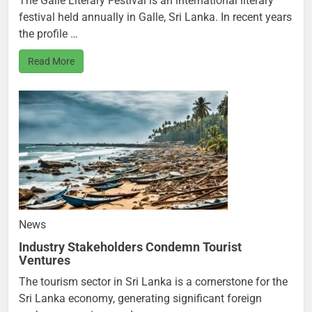
The Galle Literary Festival is an international literary
festival held annually in Galle, Sri Lanka. In recent years
the profile …
Read More
News
Industry Stakeholders Condemn Tourist
Ventures
The tourism sector in Sri Lanka is a cornerstone for the
Sri Lanka economy, generating significant foreign