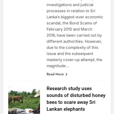
months, various inquiries,
investigations and judicial
processes in relation to Sri
Lanka’s biggest-ever economic
scandal, the Bond Scams of
February 2015 and March
2016, have been carried out by
different authorities. However,
due to the complexity of this
issue and the subsequent
masterly cover-up attempt, the
magnitude…
Read More
Research study uses
sounds of disturbed honey
bees to scare away Sri
Lankan elephants