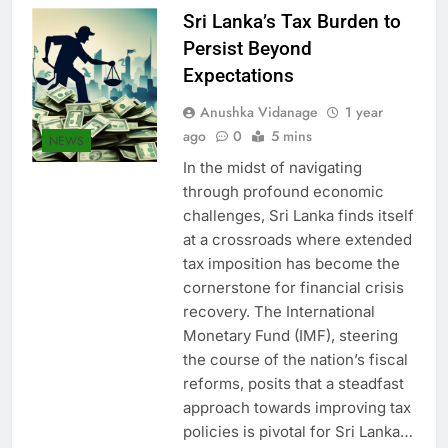
Sri Lanka’s Tax Burden to
Persist Beyond
Expectations
Anushka Vidanage
1 year
ago
0
5 mins
NEWS
In the midst of navigating
through profound economic
challenges, Sri Lanka finds itself
at a crossroads where extended
tax imposition has become the
cornerstone for financial crisis
recovery. The International
Monetary Fund (IMF), steering
the course of the nation’s fiscal
reforms, posits that a steadfast
approach towards improving tax