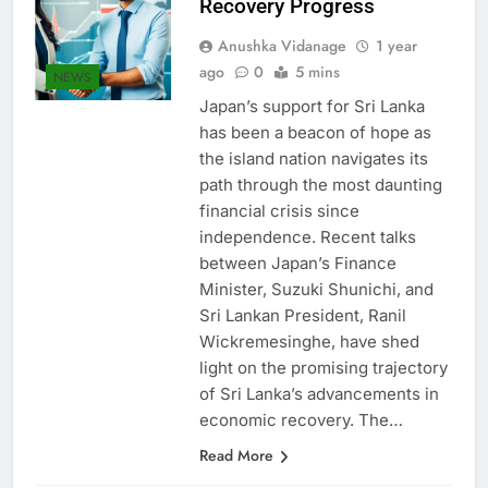
Recovery Progress
Anushka Vidanage
1 year
ago
0
5 mins
NEWS
Japan’s support for Sri Lanka
has been a beacon of hope as
the island nation navigates its
path through the most daunting
financial crisis since
independence. Recent talks
between Japan’s Finance
Minister, Suzuki Shunichi, and
Sri Lankan President, Ranil
Wickremesinghe, have shed
light on the promising trajectory
of Sri Lanka’s advancements in
economic recovery. The…
Read More