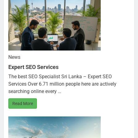
News
Expert SEO Services
The best SEO Specialist Sri Lanka – Expert SEO
Services Over 6.71 million people here are actively
searching online every …
Read More