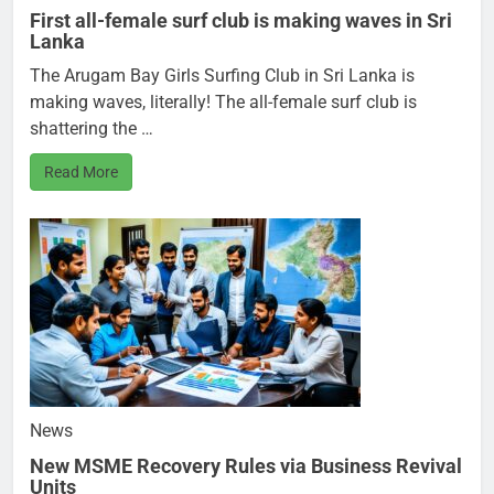
First all-female surf club is making waves in Sri
Lanka
The Arugam Bay Girls Surfing Club in Sri Lanka is
making waves, literally! The all-female surf club is
shattering the …
Read More
News
New MSME Recovery Rules via Business Revival
Units