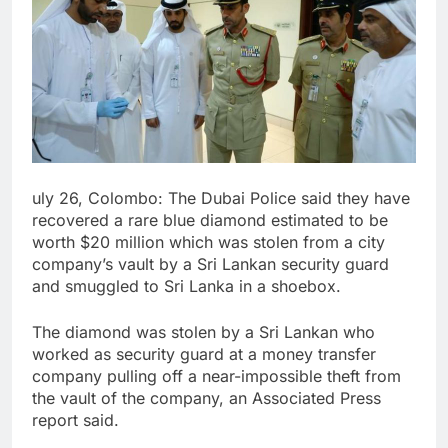
uly 26, Colombo: The Dubai Police said they have
recovered a rare blue diamond estimated to be
worth $20 million which was stolen from a city
company’s vault by a Sri Lankan security guard
and smuggled to Sri Lanka in a shoebox.
The diamond was stolen by a Sri Lankan who
worked as security guard at a money transfer
company pulling off a near-impossible theft from
the vault of the company, an Associated Press
report said.