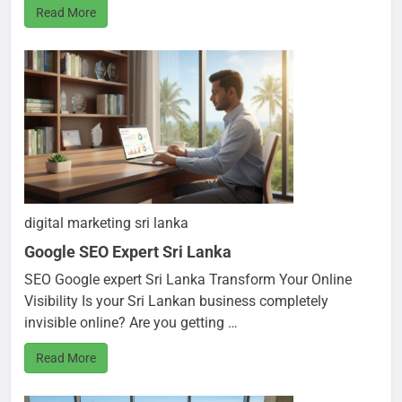
Read More
digital marketing sri lanka
Google SEO Expert Sri Lanka
SEO Google expert Sri Lanka Transform Your Online
Visibility Is your Sri Lankan business completely
invisible online? Are you getting …
Read More