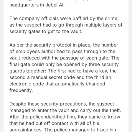
headquarters in Jebel Ali.
The company officials were baffled by the crime,
as the suspect had to go through multiple layers of
security gates to get to the vault.
As per the security protocol in place, the number
of employees authorized to pass through to the
vault reduced with the passage of each gate. The
final gate could only be opened by three security
guards together: The first had to have a key, the
second a manual secret code and the third an
electronic code that automatically changed
frequently.
Despite these security precautions, the suspect
managed to enter the vault and carry out the theft.
After the police identified him, they came to know
that he had cut off contact with all of his
acquaintances. The police managed to trace him