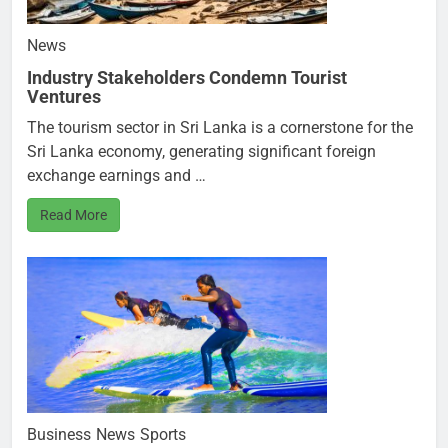
News
Industry Stakeholders Condemn Tourist
Ventures
The tourism sector in Sri Lanka is a cornerstone for the
Sri Lanka economy, generating significant foreign
exchange earnings and …
Read More
Business
News
Sports