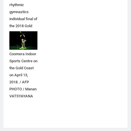
rhythmic
gymnastics
individual final of
the 2018 Gold
Coast
Commonwealth
Games at the
Coomera Indoor
Sports Centre on
the Gold Coast
on April 13,
2018. / AFP
PHOTO / Manan
VATSYAYANA