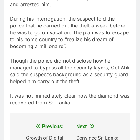
and arrested him.
During his interrogation, the suspect told the
police that he carried out the theft a week before
he was to go on vacation. The plan was to escape
to his home country to “realize his dream of
becoming a millionaire”.
Though the police did not disclose how he
managed to bypass all the security layers, Col Ahli
said the suspect’s background as a security guard
helped him carry out the theft.
It was not immediately clear how the diamond was
recovered from Sri Lanka.
Previous:
Next:
Post
navigation
Growth of Digital
Convince Sri Lanka