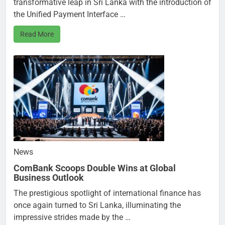
transformative leap in Sri Lanka with the introduction of
the Unified Payment Interface …
Read More
News
ComBank Scoops Double Wins at Global
Business Outlook
The prestigious spotlight of international finance has
once again turned to Sri Lanka, illuminating the
impressive strides made by the …