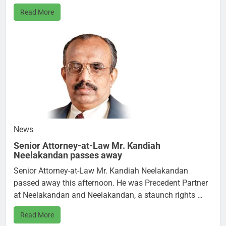
Read More
News
Senior Attorney-at-Law Mr. Kandiah
Neelakandan passes away
Senior Attorney-at-Law Mr. Kandiah Neelakandan
passed away this afternoon. He was Precedent Partner
at Neelakandan and Neelakandan, a staunch rights …
Read More