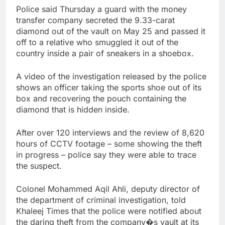
Police said Thursday a guard with the money
transfer company secreted the 9.33-carat
diamond out of the vault on May 25 and passed it
off to a relative who smuggled it out of the
country inside a pair of sneakers in a shoebox.
A video of the investigation released by the police
shows an officer taking the sports shoe out of its
box and recovering the pouch containing the
diamond that is hidden inside.
After over 120 interviews and the review of 8,620
hours of CCTV footage – some showing the theft
in progress – police say they were able to trace
the suspect.
Colonel Mohammed Aqil Ahli, deputy director of
the department of criminal investigation, told
Khaleej Times that the police were notified about
the daring theft from the company�s vault at its