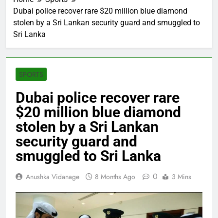
Dubai police recover rare $20 million blue diamond
stolen by a Sri Lankan security guard and smuggled to
Sri Lanka
SPORTS
Dubai police recover rare
$20 million blue diamond
stolen by a Sri Lankan
security guard and
smuggled to Sri Lanka
0
Anushka Vidanage
8 Months Ago
3 Mins