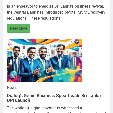
In an endeavor to energize Sri Lanka’s business revival,
the Central Bank has introduced pivotal MSME recovery
regulations. These regulations …
Read More
News
Dialog’s Genie Business Spearheads Sri Lanka
UPI Launch
The world of digital payments witnessed a