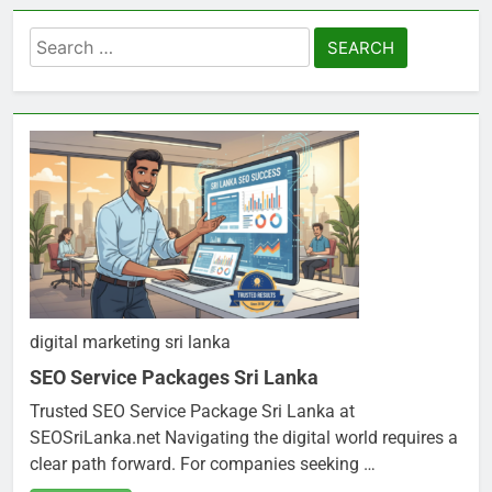
Search
for:
digital marketing sri lanka
SEO Service Packages Sri Lanka
Trusted SEO Service Package Sri Lanka at
SEOSriLanka.net Navigating the digital world requires a
clear path forward. For companies seeking …