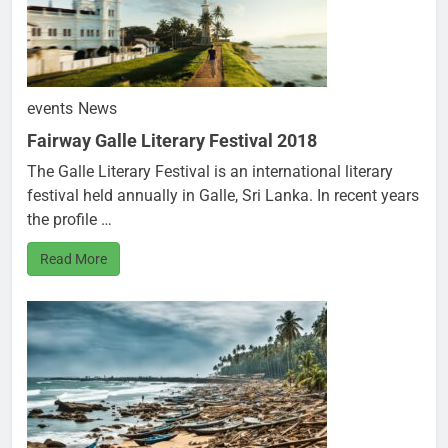
events
News
Fairway Galle Literary Festival 2018
The Galle Literary Festival is an international literary
festival held annually in Galle, Sri Lanka. In recent years
the profile …
Read More