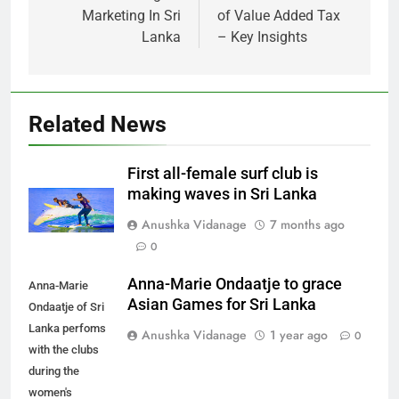
Marketing In Sri
of Value Added Tax
Lanka
– Key Insights
Related News
First all-female surf club is
making waves in Sri Lanka
Anushka Vidanage
7 months ago
0
Anna-Marie Ondaatje to grace
Anna-Marie
Asian Games for Sri Lanka
Ondaatje of Sri
Lanka perfoms
Anushka Vidanage
1 year ago
0
with the clubs
during the
women's