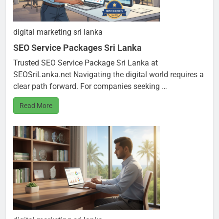
digital marketing sri lanka
SEO Service Packages Sri Lanka
Trusted SEO Service Package Sri Lanka at
SEOSriLanka.net Navigating the digital world requires a
clear path forward. For companies seeking …
Read More