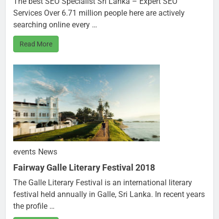
The best SEO Specialist Sri Lanka – Expert SEO
Services Over 6.71 million people here are actively
searching online every …
Read More
events
News
Fairway Galle Literary Festival 2018
The Galle Literary Festival is an international literary
festival held annually in Galle, Sri Lanka. In recent years
the profile …