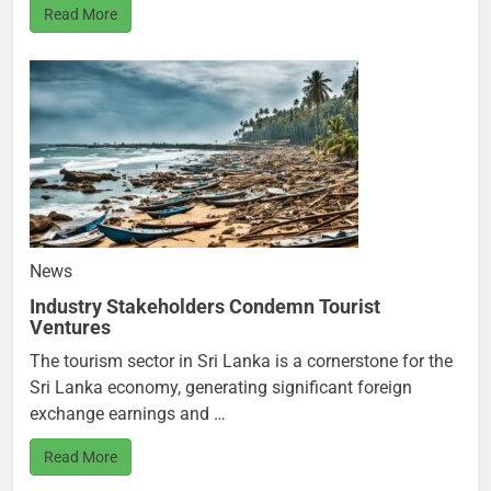
Read More
News
Industry Stakeholders Condemn Tourist
Ventures
The tourism sector in Sri Lanka is a cornerstone for the
Sri Lanka economy, generating significant foreign
exchange earnings and …
Read More