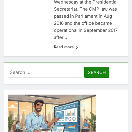
Wednesday at the Presidential
Secretariat. The OMP law was
passed in Parliament in Aug
2016 and the office became
operational in September 2017
after…
Read More
Search
for: