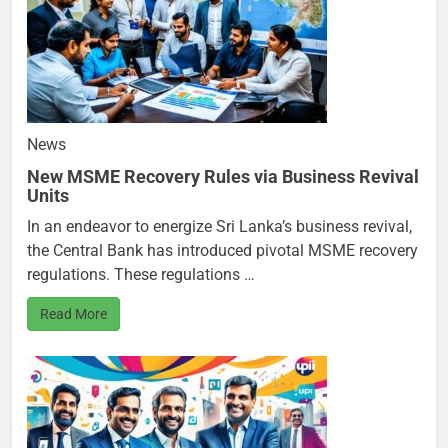
News
New MSME Recovery Rules via Business Revival
Units
In an endeavor to energize Sri Lanka’s business revival,
the Central Bank has introduced pivotal MSME recovery
regulations. These regulations …
Read More