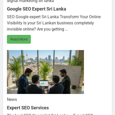
digital marketing sri lanka
Google SEO Expert Sri Lanka
SEO Google expert Sri Lanka Transform Your Online
Visibility Is your Sri Lankan business completely
invisible online? Are you getting …
Read More
News
Expert SEO Services