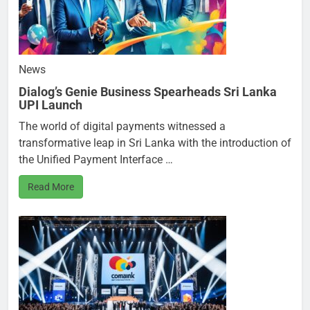
News
Dialog’s Genie Business Spearheads Sri Lanka
UPI Launch
The world of digital payments witnessed a
transformative leap in Sri Lanka with the introduction of
the Unified Payment Interface …
Read More