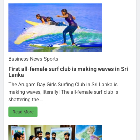
Business
News
Sports
First all-female surf club is making waves in Sri
Lanka
The Arugam Bay Girls Surfing Club in Sri Lanka is
making waves, literally! The all-female surf club is
shattering the …
Read More