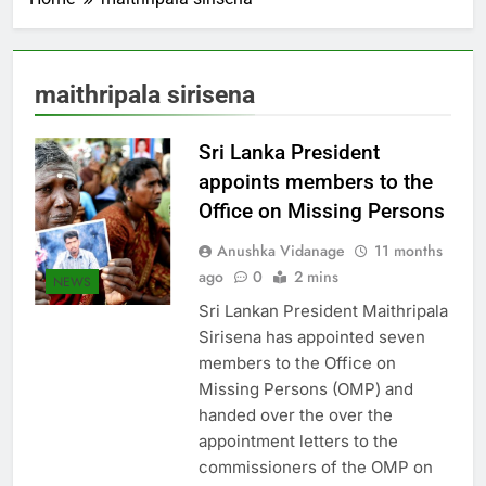
maithripala sirisena
Sri Lanka President
appoints members to the
Office on Missing Persons
Anushka Vidanage
11 months
ago
0
2 mins
NEWS
Sri Lankan President Maithripala
Sirisena has appointed seven
members to the Office on
Missing Persons (OMP) and
handed over the over the
appointment letters to the
commissioners of the OMP on