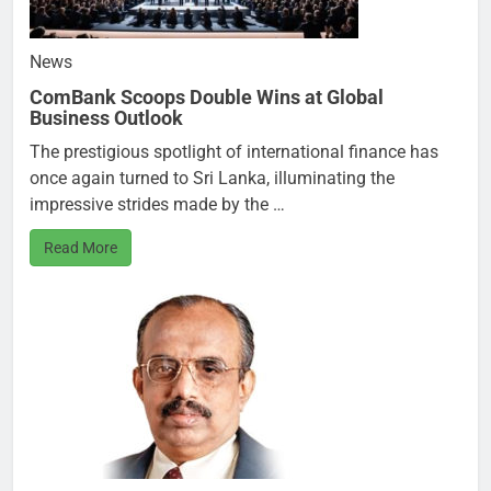
News
ComBank Scoops Double Wins at Global
Business Outlook
The prestigious spotlight of international finance has
once again turned to Sri Lanka, illuminating the
impressive strides made by the …
Read More