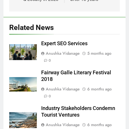
Related News
Expert SEO Services
Anushka Vidanage
5 months ago
0
Fairway Galle Literary Festival
2018
Anushka Vidanage
6 months ago
0
Industry Stakeholders Condemn
Tourist Ventures
Anushka Vidanage
6 months ago