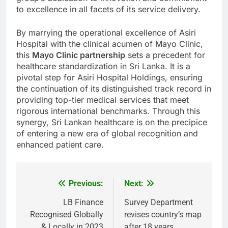
to excellence in all facets of its service delivery.
By marrying the operational excellence of Asiri
Hospital with the clinical acumen of Mayo Clinic,
this
Mayo Clinic partnership
sets a precedent for
healthcare standardization in Sri Lanka. It is a
pivotal step for Asiri Hospital Holdings, ensuring
the continuation of its distinguished track record in
providing top-tier medical services that meet
rigorous international benchmarks. Through this
synergy, Sri Lankan healthcare is on the precipice
of entering a new era of global recognition and
enhanced patient care.
Previous:
Next:
Post
navigation
LB Finance
Survey Department
Recognised Globally
revises country’s map
& Locally in 2023
after 18 years