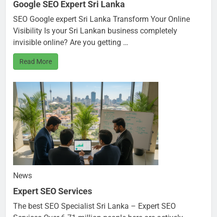
Google SEO Expert Sri Lanka
SEO Google expert Sri Lanka Transform Your Online
Visibility Is your Sri Lankan business completely
invisible online? Are you getting …
Read More
News
Expert SEO Services
The best SEO Specialist Sri Lanka – Expert SEO