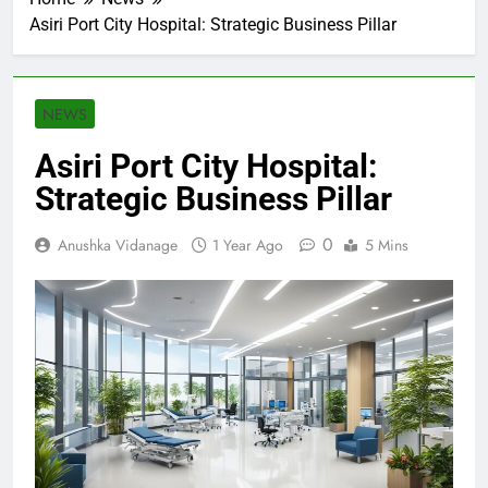
Asiri Port City Hospital: Strategic Business Pillar
NEWS
Asiri Port City Hospital:
Strategic Business Pillar
0
Anushka Vidanage
1 Year Ago
5 Mins