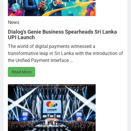
News
Dialog’s Genie Business Spearheads Sri Lanka
UPI Launch
The world of digital payments witnessed a
transformative leap in Sri Lanka with the introduction of
the Unified Payment Interface …
Read More