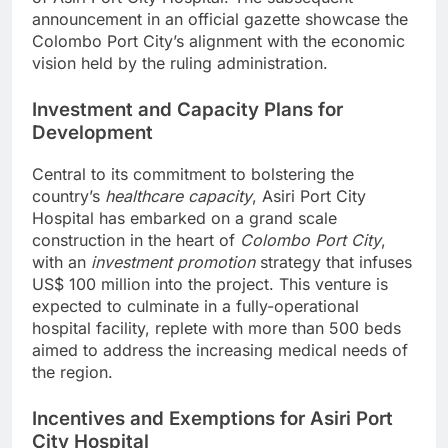
announcement in an official gazette showcase the
Colombo Port City’s alignment with the economic
vision held by the ruling administration.
Investment and Capacity Plans for
Development
Central to its commitment to bolstering the
country’s
healthcare capacity
, Asiri Port City
Hospital has embarked on a grand scale
construction in the heart of
Colombo Port City
,
with an
investment promotion
strategy that infuses
US$ 100 million into the project. This venture is
expected to culminate in a fully-operational
hospital facility, replete with more than 500 beds
aimed to address the increasing medical needs of
the region.
Incentives and Exemptions for Asiri Port
City Hospital