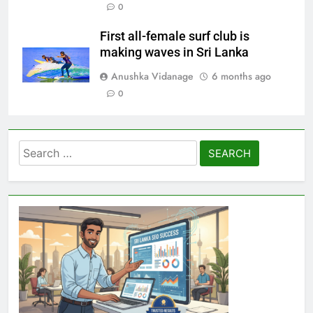
0
First all-female surf club is
making waves in Sri Lanka
Anushka Vidanage
6 months ago
0
Search
for: