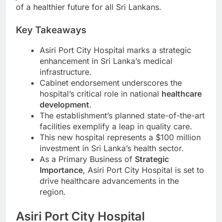
of a healthier future for all Sri Lankans.
Key Takeaways
Asiri Port City Hospital marks a strategic
enhancement in Sri Lanka’s medical
infrastructure.
Cabinet endorsement underscores the
hospital’s critical role in national
healthcare
development
.
The establishment’s planned state-of-the-art
facilities exemplify a leap in quality care.
This new hospital represents a $100 million
investment in Sri Lanka’s health sector.
As a Primary Business of
Strategic
Importance
, Asiri Port City Hospital is set to
drive healthcare advancements in the
region.
Asiri Port City Hospital