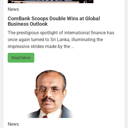
News
ComBank Scoops Double Wins at Global
Business Outlook
The prestigious spotlight of international finance has
once again turned to Sri Lanka, illuminating the
impressive strides made by the …
Read More
News