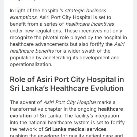
In light of the hospital’s
strategic business
exemptions
, Asiri Port City Hospital is set to
benefit from a series of
healthcare incentives
under new regulations. These incentives not only
recognize the pivotal role played by the hospital in
healthcare advancements but also fortify the
Asiri
healthcare benefits
for a wider swath of the
population by accelerating its development and
operationalization.
Role of Asiri Port City Hospital in
Sri Lanka’s Healthcare Evolution
The advent of
Asiri Port City Hospital
marks a
transformative chapter in the ongoing
healthcare
evolution
of Sri Lanka. The facility’s integration
into the national healthcare system is set to fortify
the network of
Sri Lanka medical services
,
pushing the envelope for quality patient care and