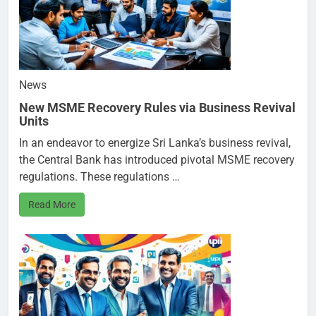
News
New MSME Recovery Rules via Business Revival
Units
In an endeavor to energize Sri Lanka’s business revival,
the Central Bank has introduced pivotal MSME recovery
regulations. These regulations …
Read More