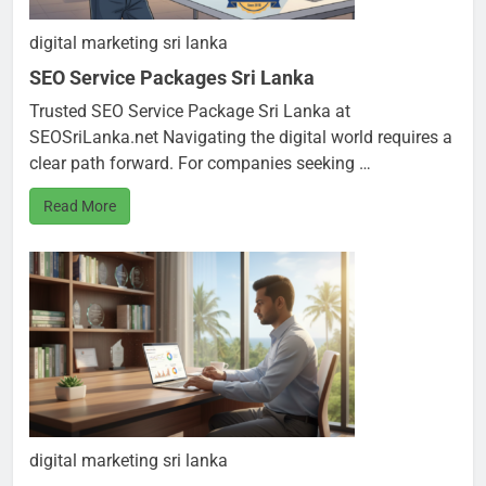
digital marketing sri lanka
SEO Service Packages Sri Lanka
Trusted SEO Service Package Sri Lanka at
SEOSriLanka.net Navigating the digital world requires a
clear path forward. For companies seeking …
Read More
digital marketing sri lanka