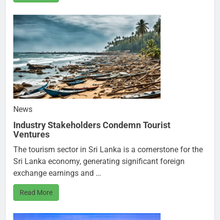
News
Industry Stakeholders Condemn Tourist
Ventures
The tourism sector in Sri Lanka is a cornerstone for the
Sri Lanka economy, generating significant foreign
exchange earnings and …
Read More