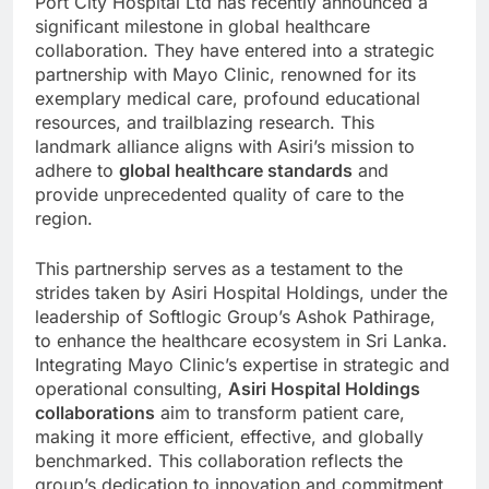
Port City Hospital Ltd has recently announced a
significant milestone in global healthcare
collaboration. They have entered into a strategic
partnership with Mayo Clinic, renowned for its
exemplary medical care, profound educational
resources, and trailblazing research. This
landmark alliance aligns with Asiri’s mission to
adhere to
global healthcare standards
and
provide unprecedented quality of care to the
region.
This partnership serves as a testament to the
strides taken by Asiri Hospital Holdings, under the
leadership of Softlogic Group’s Ashok Pathirage,
to enhance the healthcare ecosystem in Sri Lanka.
Integrating Mayo Clinic’s expertise in strategic and
operational consulting,
Asiri Hospital Holdings
collaborations
aim to transform patient care,
making it more efficient, effective, and globally
benchmarked. This collaboration reflects the
group’s dedication to innovation and commitment