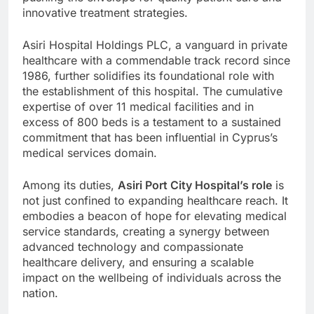
innovative treatment strategies.
Asiri Hospital Holdings PLC, a vanguard in private
healthcare with a commendable track record since
1986, further solidifies its foundational role with
the establishment of this hospital. The cumulative
expertise of over 11 medical facilities and in
excess of 800 beds is a testament to a sustained
commitment that has been influential in Cyprus’s
medical services domain.
Among its duties,
Asiri Port City Hospital’s role
is
not just confined to expanding healthcare reach. It
embodies a beacon of hope for elevating medical
service standards, creating a synergy between
advanced technology and compassionate
healthcare delivery, and ensuring a scalable
impact on the wellbeing of individuals across the
nation.