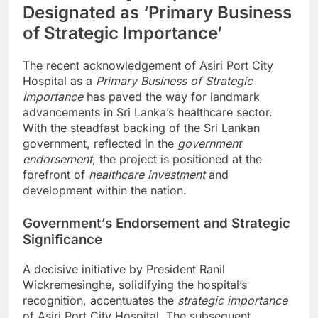
Designated as ‘Primary Business
of Strategic Importance’
The recent acknowledgement of Asiri Port City
Hospital as a
Primary Business of Strategic
Importance
has paved the way for landmark
advancements in Sri Lanka’s healthcare sector.
With the steadfast backing of the Sri Lankan
government, reflected in the
government
endorsement
, the project is positioned at the
forefront of
healthcare investment
and
development within the nation.
Government’s Endorsement and Strategic
Significance
A decisive initiative by President Ranil
Wickremesinghe, solidifying the hospital’s
recognition, accentuates the
strategic importance
of Asiri Port City Hospital. The subsequent