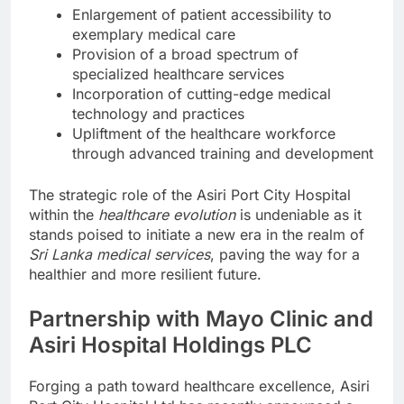
Enlargement of patient accessibility to
exemplary medical care
Provision of a broad spectrum of
specialized healthcare services
Incorporation of cutting-edge medical
technology and practices
Upliftment of the healthcare workforce
through advanced training and development
The strategic role of the Asiri Port City Hospital
within the
healthcare evolution
is undeniable as it
stands poised to initiate a new era in the realm of
Sri Lanka medical services
, paving the way for a
healthier and more resilient future.
Partnership with Mayo Clinic and
Asiri Hospital Holdings PLC
Forging a path toward healthcare excellence, Asiri