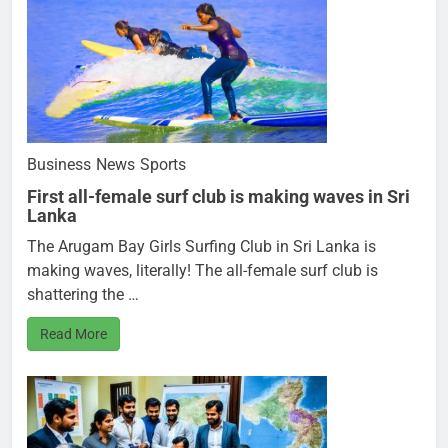
Business
News
Sports
First all-female surf club is making waves in Sri
Lanka
The Arugam Bay Girls Surfing Club in Sri Lanka is
making waves, literally! The all-female surf club is
shattering the …
Read More