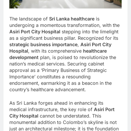
The landscape of
Sri Lanka healthcare
is
undergoing a momentous transformation, with the
Asiri Port City Hospital
stepping into the limelight
as a significant business pillar. Recognized for its
strategic business importance
,
Asiri Port City
Hospital
, with its comprehensive
healthcare
development
plan, is poised to revolutionize the
nation’s medical services. Securing cabinet
approval as a ‘Primary Business of Strategic
Importance’ constitutes a resounding
endorsement, earmarking it as a beacon in the
country’s healthcare advancement.
As Sri Lanka forges ahead in enhancing its
medical infrastructure, the key role of
Asiri Port
City Hospital
cannot be understated. This
monumental addition to Colombo’s skyline is not
just an architectural milestone; it is the foundation