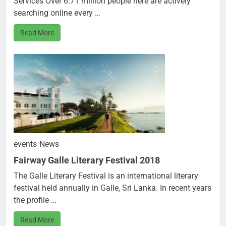
Services Over 6.71 million people here are actively
searching online every …
Read More
events
News
Fairway Galle Literary Festival 2018
The Galle Literary Festival is an international literary
festival held annually in Galle, Sri Lanka. In recent years
the profile …
Read More